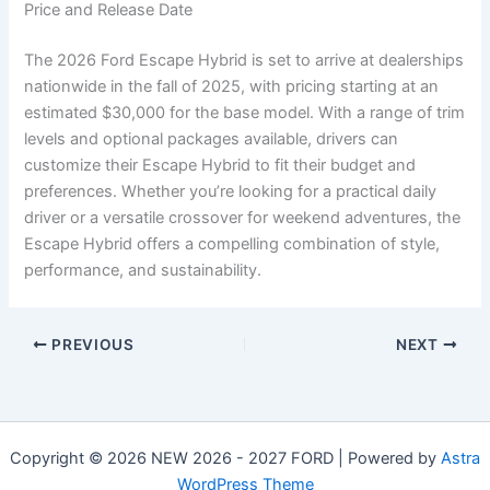
Price and Release Date
The 2026 Ford Escape Hybrid is set to arrive at dealerships
nationwide in the fall of 2025, with pricing starting at an
estimated $30,000 for the base model. With a range of trim
levels and optional packages available, drivers can
customize their Escape Hybrid to fit their budget and
preferences. Whether you’re looking for a practical daily
driver or a versatile crossover for weekend adventures, the
Escape Hybrid offers a compelling combination of style,
performance, and sustainability.
PREVIOUS
NEXT
Copyright © 2026 NEW 2026 - 2027 FORD | Powered by
Astra
WordPress Theme