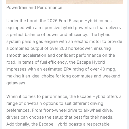
Powertrain and Performance
Under the hood, the 2026 Ford Escape Hybrid comes
equipped with a responsive hybrid powertrain that delivers
a perfect balance of power and efficiency. The hybrid
system pairs a gas engine with an electric motor to provide
a combined output of over 200 horsepower, ensuring
smooth acceleration and confident performance on the
road. In terms of fuel efficiency, the Escape Hybrid
impresses with an estimated EPA rating of over 40 mpg,
making it an ideal choice for long commutes and weekend
getaways.
When it comes to performance, the Escape Hybrid offers a
range of drivetrain options to suit different driving
preferences. From front-wheel drive to all-wheel drive,
drivers can choose the setup that best fits their needs.
Additionally, the Escape Hybrid boasts a respectable