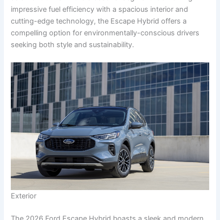
impressive fuel efficiency with a spacious interior and
cutting-edge technology, the Escape Hybrid offers a
compelling option for environmentally-conscious drivers
seeking both style and sustainability.
Exterior
The 2026 Ford Escape Hybrid boasts a sleek and modern