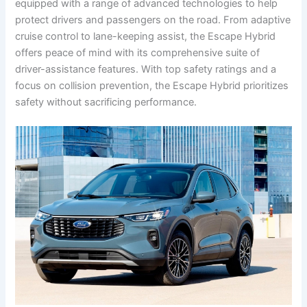
equipped with a range of advanced technologies to help
protect drivers and passengers on the road. From adaptive
cruise control to lane-keeping assist, the Escape Hybrid
offers peace of mind with its comprehensive suite of
driver-assistance features. With top safety ratings and a
focus on collision prevention, the Escape Hybrid prioritizes
safety without sacrificing performance.