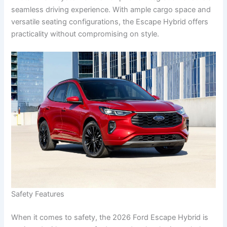
seamless driving experience. With ample cargo space and
versatile seating configurations, the Escape Hybrid offers
practicality without compromising on style.
Safety Features
When it comes to safety, the 2026 Ford Escape Hybrid is