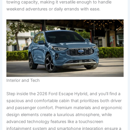
towing capacity, making it versatile enough to handle
weekend adventures or daily errands with ease.
Interior and Tech
Step inside the 2026 Ford Escape Hybrid, and you’ll find a
spacious and comfortable cabin that prioritizes both driver
and passenger comfort. Premium materials and ergonomic
design elements create a luxurious atmosphere, while
advanced technology features like a touchscreen
infotainment system and smartphone integration ensure a