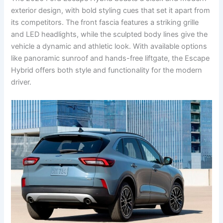
exterior design, with bold styling cues that set it apart from
its competitors. The front fascia features a striking grille
and LED headlights, while the sculpted body lines give the
vehicle a dynamic and athletic look. With available options
like panoramic sunroof and hands-free liftgate, the Escape
Hybrid offers both style and functionality for the modern
driver.