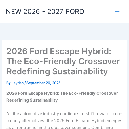
Skip
NEW 2026 - 2027 FORD
to
content
2026 Ford Escape Hybrid:
The Eco-Friendly Crossover
Redefining Sustainability
By
Jayden
/
September 26, 2025
2026 Ford Escape Hybrid: The Eco-Friendly Crossover
Redefining Sustainability
As the automotive industry continues to shift towards eco-
friendly alternatives, the 2026 Ford Escape Hybrid emerges
as a frontrunner in the crossover segment. Combining