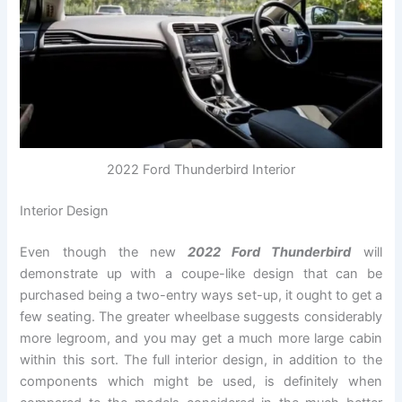
2022 Ford Thunderbird Interior
Interior Design
Even though the new
2022 Ford Thunderbird
will
demonstrate up with a coupe-like design that can be
purchased being a two-entry ways set-up, it ought to get a
few seating. The greater wheelbase suggests considerably
more legroom, and you may get a much more large cabin
within this sort. The full interior design, in addition to the
components which might be used, is definitely when