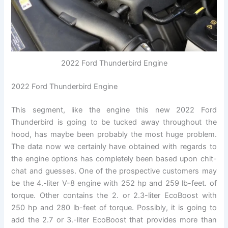
2022 Ford Thunderbird Engine
2022 Ford Thunderbird Engine
This segment, like the engine this new 2022 Ford
Thunderbird is going to be tucked away throughout the
hood, has maybe been probably the most huge problem.
The data now we certainly have obtained with regards to
the engine options has completely been based upon chit-
chat and guesses. One of the prospective customers may
be the 4.-liter V-8 engine with 252 hp and 259 lb-feet. of
torque. Other contains the 2. or 2.3-liter EcoBoost with
250 hp and 280 lb-feet of torque. Possibly, it is going to
add the 2.7 or 3.-liter EcoBoost that provides more than