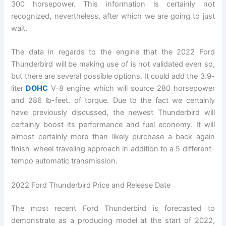
300 horsepower. This information is certainly not
recognized, nevertheless, after which we are going to just
wait.
The data in regards to the engine that the 2022 Ford
Thunderbird will be making use of is not validated even so,
but there are several possible options. It could add the 3.9-
liter
DOHC
V-8 engine which will source 280 horsepower
and 286 lb-feet. of torque. Due to the fact we certainly
have previously discussed, the newest Thunderbird will
certainly boost its performance and fuel economy. It will
almost certainly more than likely purchase a back again
finish-wheel traveling approach in addition to a 5 different-
tempo automatic transmission.
2022 Ford Thunderbird Price and Release Date
The most recent Ford Thunderbird is forecasted to
demonstrate as a producing model at the start of 2022,