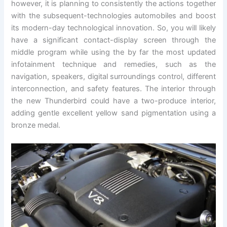
however, it is planning to consistently the actions together
with the subsequent-technologies automobiles and boost
its modern-day technological innovation. So, you will likely
have a significant contact-display screen through the
middle program while using the by far the most updated
infotainment technique and remedies, such as the
navigation, speakers, digital surroundings control, different
interconnection, and safety features. The interior through
the new Thunderbird could have a two-produce interior,
adding gentle excellent yellow sand pigmentation using a
bronze medal.