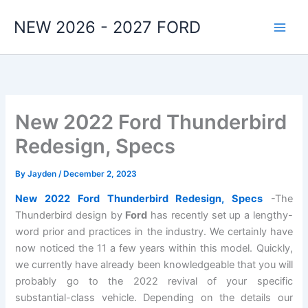
Skip
NEW 2026 - 2027 FORD
to
content
New 2022 Ford Thunderbird
Redesign, Specs
By
Jayden
/
December 2, 2023
New 2022 Ford Thunderbird Redesign, Specs
-The
Thunderbird design by
Ford
has recently set up a lengthy-
word prior and practices in the industry. We certainly have
now noticed the 11 a few years within this model. Quickly,
we currently have already been knowledgeable that you will
probably go to the 2022 revival of your specific
substantial-class vehicle. Depending on the details our