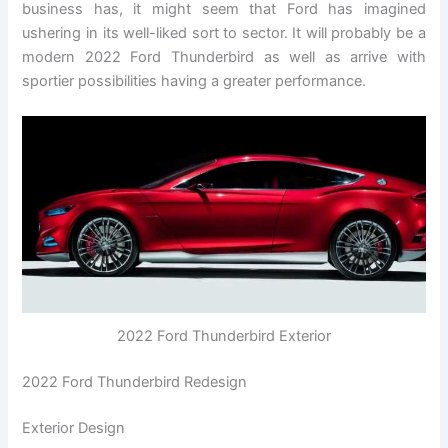
business has, it might seem that Ford has imagined
ushering in its well-liked sort to sector. It will probably be a
modern 2022 Ford Thunderbird as well as arrive with
sportier possibilities having a greater performance.
2022 Ford Thunderbird Exterior
2022 Ford Thunderbird Redesign
Exterior Design