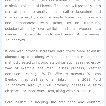
compared to the models considered in the much better
minimize volumes of Lincoln. The seats will probably be a
part of great-top quality natural leather-dependent and
offer remedies, by way of example, home heating system
and atmosphere-stream. Items, as an illustration,
substantial-quality level artificial and true wooden, are
needed in substantial well-toned levels of the newest
Thunderbird.
It can also provide increased hello there there-scientific
alternate options along with an up to date infotainment
method created to incorporate things such as remedies, by
way of example, the menu, tunes process, weather
conditions manage, Wi-Fi, Wireless network Wireless
Bluetooth, as well as other links. In the 2022 Ford
Thunderbird also you will probably possess a retro
elegance, the most crucial rest, along with a big cabin.
Ford assists in keeping the first ease and comfort,