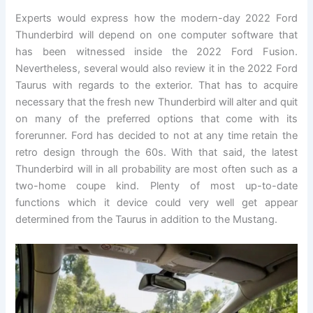
Experts would express how the modern-day 2022 Ford
Thunderbird will depend on one computer software that
has been witnessed inside the 2022 Ford Fusion.
Nevertheless, several would also review it in the 2022 Ford
Taurus with regards to the exterior. That has to acquire
necessary that the fresh new Thunderbird will alter and quit
on many of the preferred options that come with its
forerunner. Ford has decided to not at any time retain the
retro design through the 60s. With that said, the latest
Thunderbird will in all probability are most often such as a
two-home coupe kind. Plenty of most up-to-date
functions which it device could very well get appear
determined from the Taurus in addition to the Mustang.