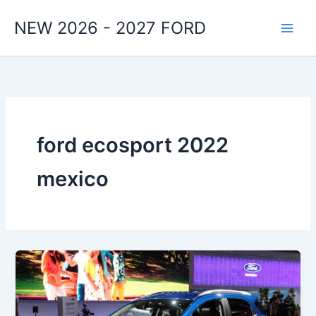
Skip
NEW 2026 - 2027 FORD
to
content
ford ecosport 2022
mexico