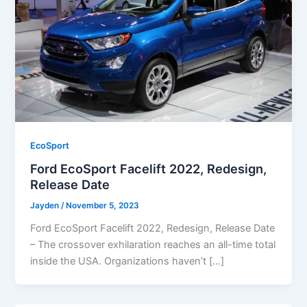
EcoSport
Ford EcoSport Facelift 2022, Redesign,
Release Date
Jayden
/
November 5, 2023
Ford EcoSport Facelift 2022, Redesign, Release Date
– The crossover exhilaration reaches an all-time total
inside the USA. Organizations haven’t […]