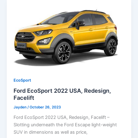
EcoSport
Ford EcoSport 2022 USA, Redesign,
Facelift
Jayden
/
October 26, 2023
Ford EcoSport 2022 USA, Redesign, Facelift –
Slotting underneath the Ford Escape light-weight
SUV in dimensions as well as price,