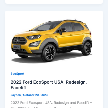
EcoSport
2022 Ford EcoSport USA, Redesign,
Facelift
Jayden
/
October 20, 2023
2022 Ford Ecosport USA, Redesign and Facelift –