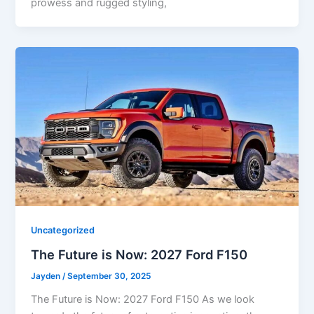
prowess and rugged styling,
Uncategorized
The Future is Now: 2027 Ford F150
Jayden
/
September 30, 2025
The Future is Now: 2027 Ford F150 As we look