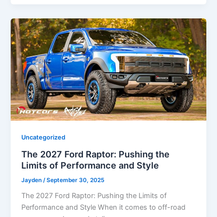
Uncategorized
The 2027 Ford Raptor: Pushing the
Limits of Performance and Style
Jayden
/
September 30, 2025
The 2027 Ford Raptor: Pushing the Limits of
Performance and Style When it comes to off-road