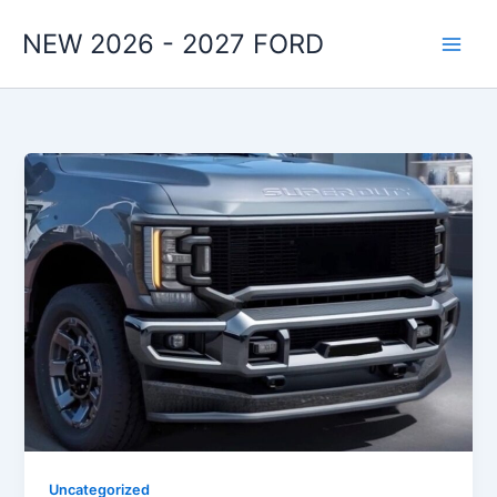
Skip
NEW 2026 - 2027 FORD
to
content
Uncategorized