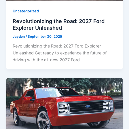
Uncategorized
Revolutionizing the Road: 2027 Ford
Explorer Unleashed
Jayden
/
September 30, 2025
Revolutionizing the Road: 2027 Ford Explorer
Unleashed Get ready to experience the future of
driving with the all-new 2027 Ford