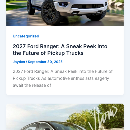
Uncategorized
2027 Ford Ranger: A Sneak Peek into
the Future of Pickup Trucks
Jayden
/
September 30, 2025
2027 Ford Ranger: A Sneak Peek into the Future of
Pickup Trucks As automotive enthusiasts eagerly
await the release of