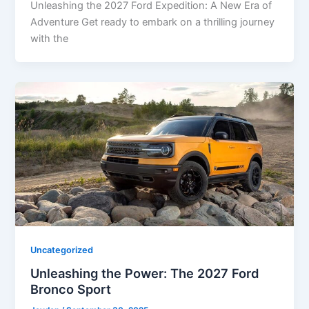
Unleashing the 2027 Ford Expedition: A New Era of
Adventure Get ready to embark on a thrilling journey
with the
Uncategorized
Unleashing the Power: The 2027 Ford
Bronco Sport