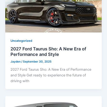
Uncategorized
2027 Ford Taurus Sho: A New Era of
Performance and Style
Jayden
/
September 30, 2025
2027 Ford Taurus Sho: A New Era of Performance
and Style Get ready to experience the future of
driving with