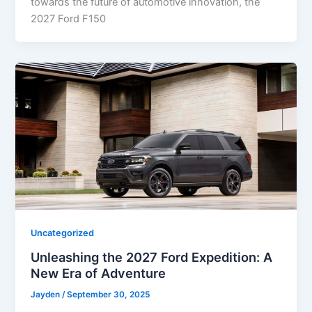
towards the future of automotive innovation, the
2027 Ford F150
Uncategorized
Unleashing the 2027 Ford Expedition: A
New Era of Adventure
Jayden
/
September 30, 2025