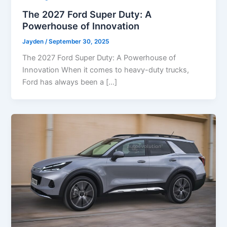
The 2027 Ford Super Duty: A
Powerhouse of Innovation
Jayden
/
September 30, 2025
The 2027 Ford Super Duty: A Powerhouse of
Innovation When it comes to heavy-duty trucks,
Ford has always been a […]