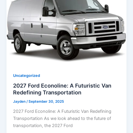
Uncategorized
2027 Ford Econoline: A Futuristic Van
Redefining Transportation
Jayden
/
September 30, 2025
2027 Ford Econoline: A Futuristic Van Redefining
Transportation As we look ahead to the future of
transportation, the 2027 Ford