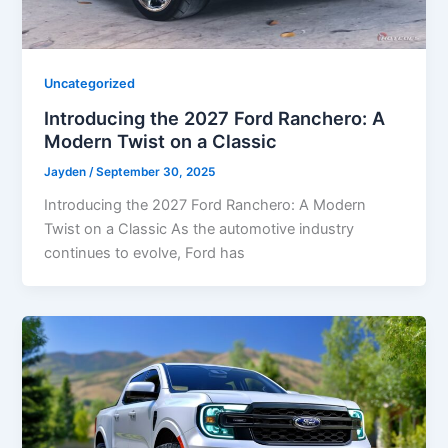
Uncategorized
Introducing the 2027 Ford Ranchero: A
Modern Twist on a Classic
Jayden
/
September 30, 2025
Introducing the 2027 Ford Ranchero: A Modern
Twist on a Classic As the automotive industry
continues to evolve, Ford has