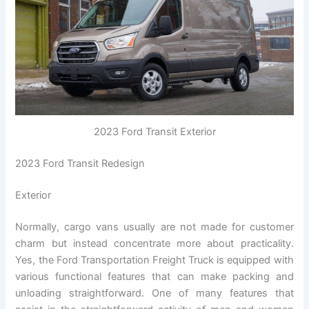
2023 Ford Transit Exterior
2023 Ford Transit Redesign
Exterior
Normally, cargo vans usually are not made for customer
charm but instead concentrate more about practicality.
Yes, the Ford Transportation Freight Truck is equipped with
various functional features that can make packing and
unloading straightforward. One of many features that