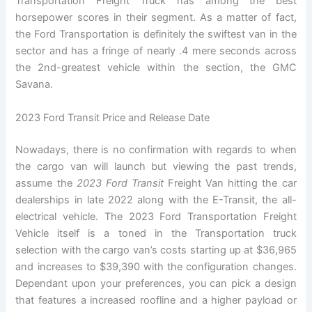
Transportation Freight Truck has among the best
horsepower scores in their segment. As a matter of fact,
the Ford Transportation is definitely the swiftest van in the
sector and has a fringe of nearly .4 mere seconds across
the 2nd-greatest vehicle within the section, the GMC
Savana.
2023 Ford Transit Price and Release Date
Nowadays, there is no confirmation with regards to when
the cargo van will launch but viewing the past trends,
assume the
2023 Ford Transit
Freight Van hitting the car
dealerships in late 2022 along with the E-Transit, the all-
electrical vehicle. The 2023 Ford Transportation Freight
Vehicle itself is a toned in the Transportation truck
selection with the cargo van’s costs starting up at $36,965
and increases to $39,390 with the configuration changes.
Dependant upon your preferences, you can pick a design
that features a increased roofline and a higher payload or