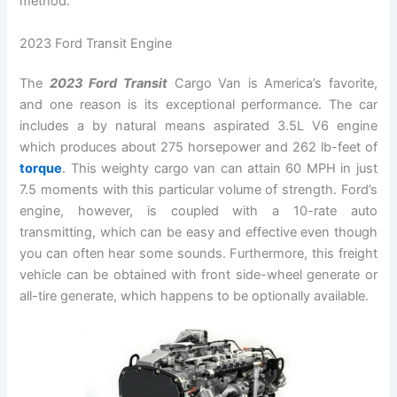
method.
2023 Ford Transit Engine
The
2023 Ford Transit
Cargo Van is America’s favorite,
and one reason is its exceptional performance. The car
includes a by natural means aspirated 3.5L V6 engine
which produces about 275 horsepower and 262 lb-feet of
torque
. This weighty cargo van can attain 60 MPH in just
7.5 moments with this particular volume of strength. Ford’s
engine, however, is coupled with a 10-rate auto
transmitting, which can be easy and effective even though
you can often hear some sounds. Furthermore, this freight
vehicle can be obtained with front side-wheel generate or
all-tire generate, which happens to be optionally available.