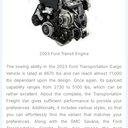
2023 Ford Transit Engine
The towing ability in the 2023 Ford Transportation Cargo
Vehicle is rated at 8670 lbs and can reach almost 11,000
lbs dependant upon the design. Once again, its payload
capability ranges from 2730 to 5100 lbs, which can be
rather excellent. About the complete, the Transportation
Freight Van gives sufficient performance to provide your
preferences. Additionally, it includes various styles, so that
you can effortlessly find the variant that matches your
preferences. Along with the GMC Savana, the Ford