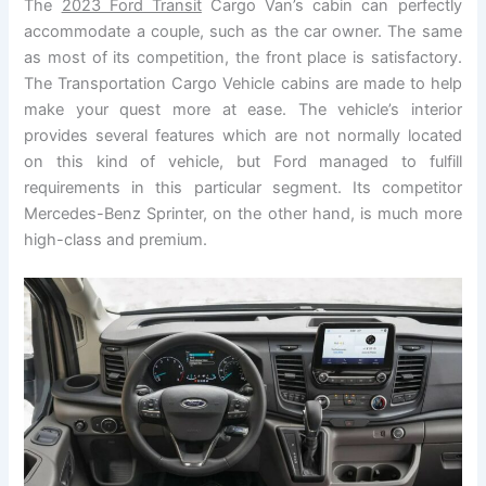
The
2023 Ford Transit
Cargo Van’s cabin can perfectly
accommodate a couple, such as the car owner. The same
as most of its competition, the front place is satisfactory.
The Transportation Cargo Vehicle cabins are made to help
make your quest more at ease. The vehicle’s interior
provides several features which are not normally located
on this kind of vehicle, but Ford managed to fulfill
requirements in this particular segment. Its competitor
Mercedes-Benz Sprinter, on the other hand, is much more
high-class and premium.