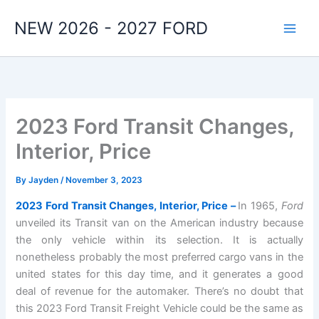
Skip
NEW 2026 - 2027 FORD
to
content
2023 Ford Transit Changes,
Interior, Price
By
Jayden
/
November 3, 2023
2023 Ford Transit Changes, Interior, Price –
In 1965,
Ford
unveiled its Transit van on the American industry because
the only vehicle within its selection. It is actually
nonetheless probably the most preferred cargo vans in the
united states for this day time, and it generates a good
deal of revenue for the automaker. There’s no doubt that
this 2023 Ford Transit Freight Vehicle could be the same as