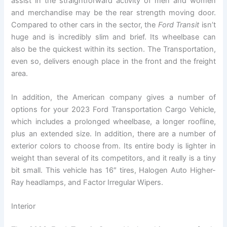
assist in the straightforward activity of men and women
and merchandise may be the rear strength moving door.
Compared to other cars in the sector, the
Ford Transit
isn’t
huge and is incredibly slim and brief. Its wheelbase can
also be the quickest within its section. The Transportation,
even so, delivers enough place in the front and the freight
area.
In addition, the American company gives a number of
options for your 2023 Ford Transportation Cargo Vehicle,
which includes a prolonged wheelbase, a longer roofline,
plus an extended size. In addition, there are a number of
exterior colors to choose from. Its entire body is lighter in
weight than several of its competitors, and it really is a tiny
bit small. This vehicle has 16″ tires, Halogen Auto Higher-
Ray headlamps, and Factor Irregular Wipers.
Interior