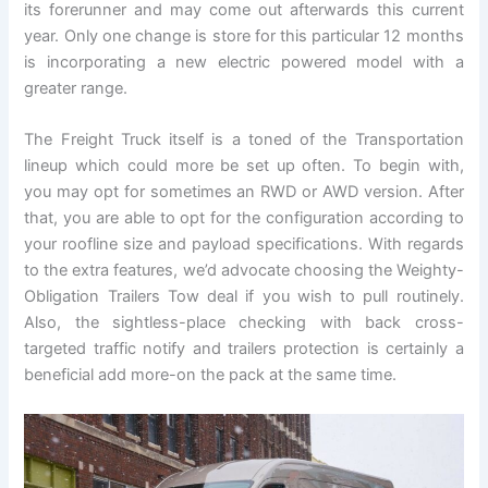
its forerunner and may come out afterwards this current
year. Only one change is store for this particular 12 months
is incorporating a new electric powered model with a
greater range.
The Freight Truck itself is a toned of the Transportation
lineup which could more be set up often. To begin with,
you may opt for sometimes an RWD or AWD version. After
that, you are able to opt for the configuration according to
your roofline size and payload specifications. With regards
to the extra features, we’d advocate choosing the Weighty-
Obligation Trailers Tow deal if you wish to pull routinely.
Also, the sightless-place checking with back cross-
targeted traffic notify and trailers protection is certainly a
beneficial add more-on the pack at the same time.