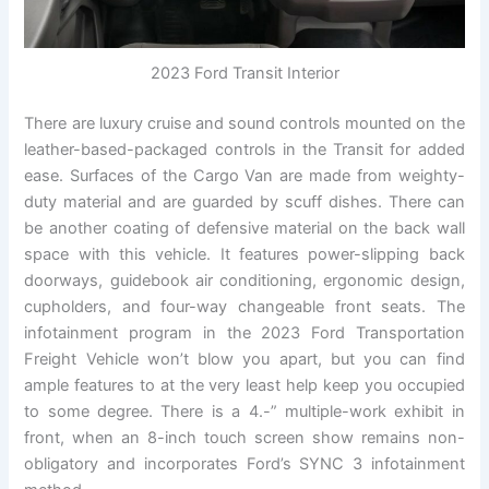
2023 Ford Transit Interior
There are luxury cruise and sound controls mounted on the
leather-based-packaged controls in the Transit for added
ease. Surfaces of the Cargo Van are made from weighty-
duty material and are guarded by scuff dishes. There can
be another coating of defensive material on the back wall
space with this vehicle. It features power-slipping back
doorways, guidebook air conditioning, ergonomic design,
cupholders, and four-way changeable front seats. The
infotainment program in the 2023 Ford Transportation
Freight Vehicle won’t blow you apart, but you can find
ample features to at the very least help keep you occupied
to some degree. There is a 4.-” multiple-work exhibit in
front, when an 8-inch touch screen show remains non-
obligatory and incorporates Ford’s SYNC 3 infotainment