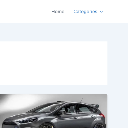
Home
Categories