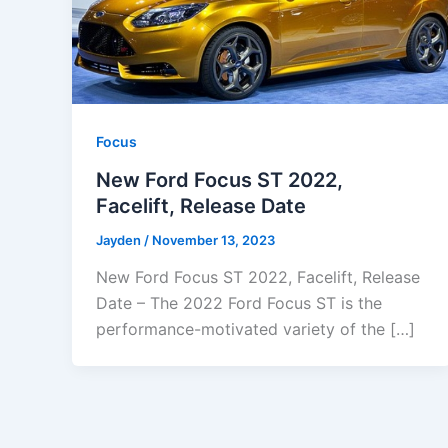
Focus
New Ford Focus ST 2022,
Facelift, Release Date
Jayden
/
November 13, 2023
New Ford Focus ST 2022, Facelift, Release
Date – The 2022 Ford Focus ST is the
performance-motivated variety of the […]