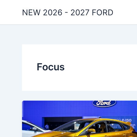
Skip
NEW 2026 - 2027 FORD
to
content
Focus