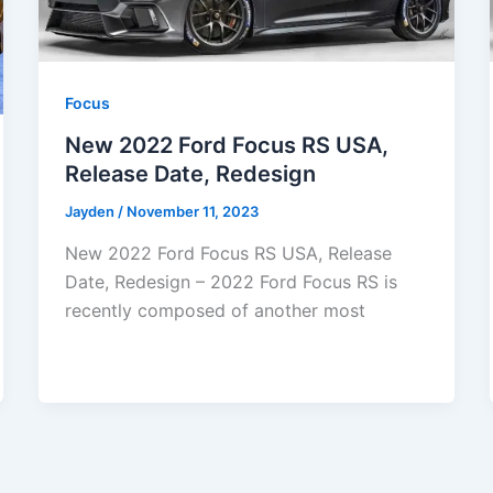
Focus
New 2022 Ford Focus RS USA,
Release Date, Redesign
Jayden
/
November 11, 2023
New 2022 Ford Focus RS USA, Release
Date, Redesign – 2022 Ford Focus RS is
recently composed of another most