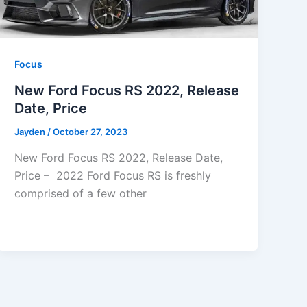
Focus
New Ford Focus RS 2022, Release
Date, Price
Jayden
/
October 27, 2023
New Ford Focus RS 2022, Release Date,
Price – 2022 Ford Focus RS is freshly
comprised of a few other