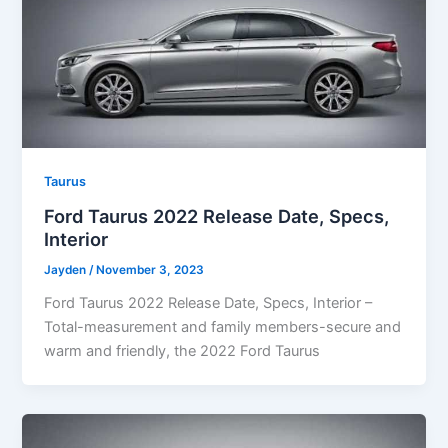
Taurus
Ford Taurus 2022 Release Date, Specs,
Interior
Jayden
/
November 3, 2023
Ford Taurus 2022 Release Date, Specs, Interior –
Total-measurement and family members-secure and
warm and friendly, the 2022 Ford Taurus