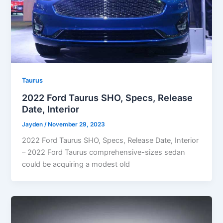
Taurus
2022 Ford Taurus SHO, Specs, Release
Date, Interior
Jayden
/
November 29, 2023
2022 Ford Taurus SHO, Specs, Release Date, Interior
– 2022 Ford Taurus comprehensive-sizes sedan
could be acquiring a modest old