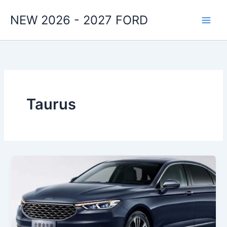
Skip
NEW 2026 - 2027 FORD
to
content
Taurus