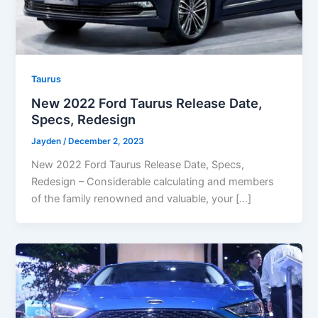
Taurus
New 2022 Ford Taurus Release Date,
Specs, Redesign
Jayden
/
December 2, 2023
New 2022 Ford Taurus Release Date, Specs,
Redesign – Considerable calculating and members
of the family renowned and valuable, your […]