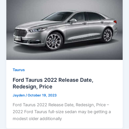
Taurus
Ford Taurus 2022 Release Date,
Redesign, Price
Jayden
/
October 19, 2023
Ford Taurus 2022 Release Date, Redesign, Price –
2022 Ford Taurus full-size sedan may be getting a
modest older additionally