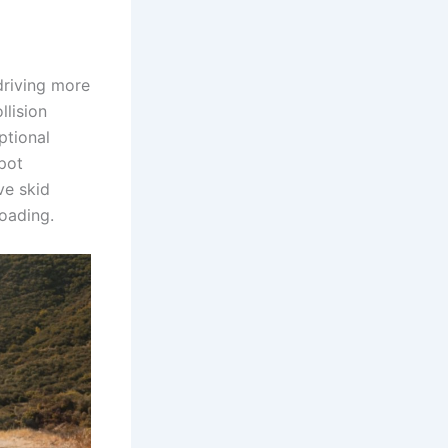
driving more
llision
ptional
pot
ve skid
roading.