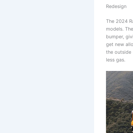
Redesign
The 2024 Ra
models. The 
bumper, giv
get new allo
the outside 
less gas.