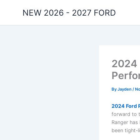
Skip
NEW 2026 - 2027 FORD
to
content
2024 
Perf
By
Jayden
/
No
2024 Ford 
forward to 
Ranger has b
been tight-