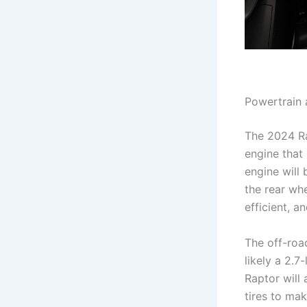
Powertrain
The 2024 Ra
engine that
engine will
the rear wh
efficient, a
The off-roa
likely a 2.
Raptor will 
tires to mak