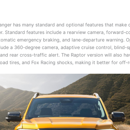
nger has many standard and optional features that make 
er. Standard features include a rearview camera, forward-co
tomatic emergency braking, and lane-departure warning. O
clude a 360-degree camera, adaptive cruise control, blind-s
and rear cross-traffic alert. The Raptor version will also ha
road tires, and Fox Racing shocks, making it better for off-