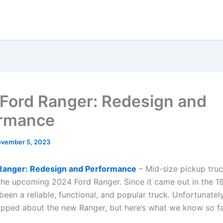
Ford Ranger: Redesign and
ormance
vember 5, 2023
Ranger: Redesign and Performance
– Mid-size pickup truc
the upcoming 2024 Ford Ranger. Since it came out in the 1
een a reliable, functional, and popular truck. Unfortunatel
lipped about the new Ranger, but here’s what we know so fa