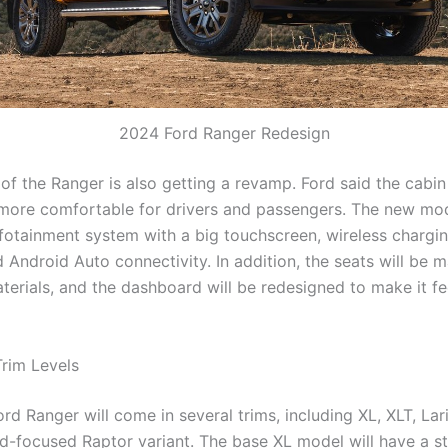
2024 Ford Ranger Redesign
 of the Ranger is also getting a revamp. Ford said the cabi
more comfortable for drivers and passengers. The new mod
infotainment system with a big touchscreen, wireless chargi
 Android Auto connectivity. In addition, the seats will be 
terials, and the dashboard will be redesigned to make it f
Trim Levels
d Ranger will come in several trims, including XL, XLT, Lari
d-focused Raptor variant. The base XL model will have a st