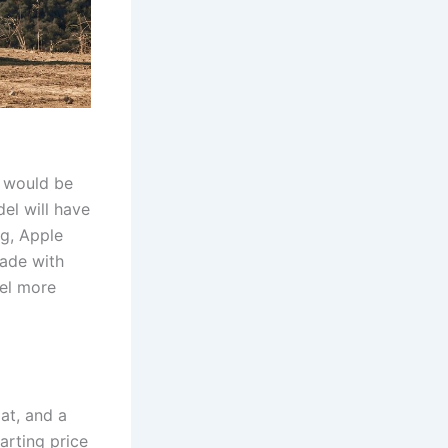
n would be
el will have
ng, Apple
made with
eel more
at, and a
arting price