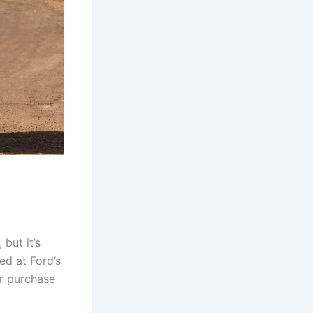
but it’s
ed at Ford’s
or purchase