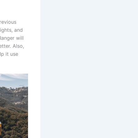
revious
lights, and
Ranger will
tter. Also,
p it use