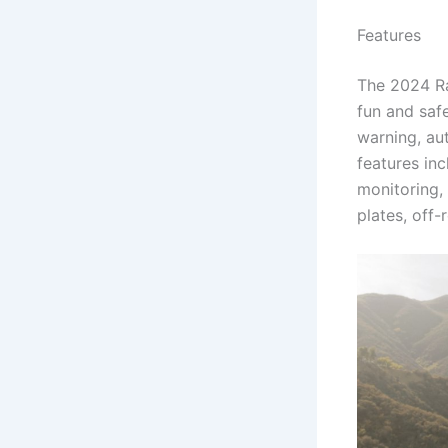
Features
The 2024 Ra
fun and saf
warning, au
features in
monitoring, 
plates, off-