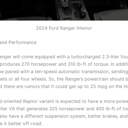
2024 Ford Ranger Interior
 and Performance
nger will come equipped with a turbocharged 2.3-liter fou
 produces 270 horsepower and 310 lb-ft of torque. In additi
 be paired with a ten-speed automatic transmission, sendin
eels or all four wheels. So, the Ranger’s powertrain should
nd there are rumors that it could get up to 25 mpg on the h
d-oriented Raptor variant is expected to have a more powe
7-liter V6 that generates 325 horsepower and 400 lb-ft of to
also have a different suspension system, better brakes, and 
e it better off-road.