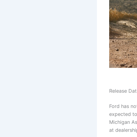
Release Dat
Ford has not
expected to
Michigan As
at dealershi