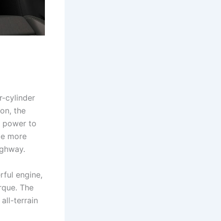
r-cylinder
on, the
g power to
 be more
ighway.
rful engine,
rque. The
all-terrain