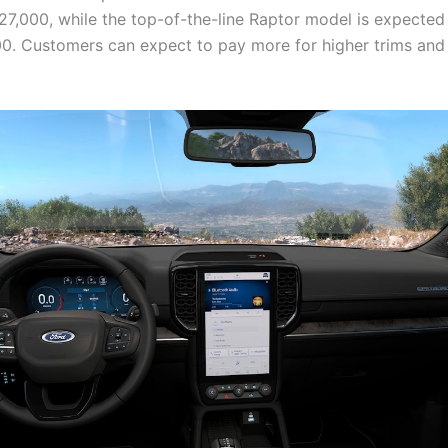
27,000, while the top-of-the-line Raptor model is expected
0. Customers can expect to pay more for higher trims and 