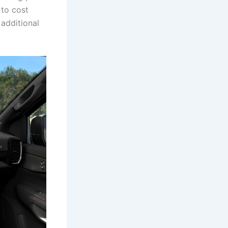
 to cost
additional