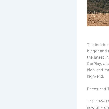
The interior
bigger and 
the latest 
CarPlay, and
high-end ma
high-end.
Prices and 
The 2024 For
new off-roa