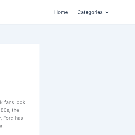
Home
Categories
k fans look
980s, the
y, Ford has
r.