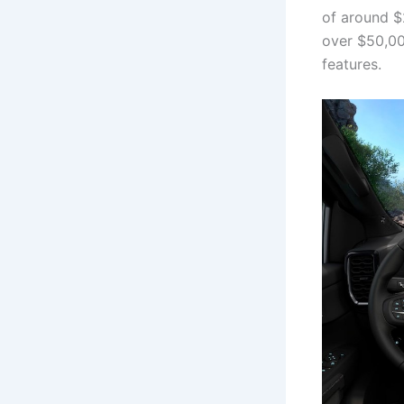
of around $
over $50,00
features.