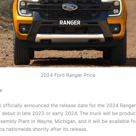
2024 Ford Ranger Price
e
 officially announced the release date for the 2024 Ranger, 
 debut in late 2023 or early 2024. The truck will be produc
sembly Plant in Wayne, Michigan, and it will be available f
ps nationwide shortly after its release.