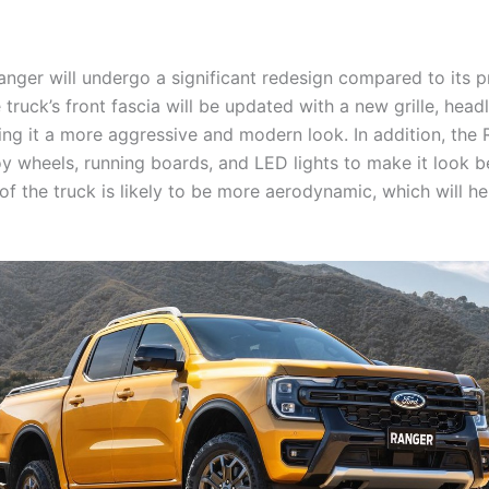
nger will undergo a significant redesign compared to its p
truck’s front fascia will be updated with a new grille, head
ing it a more aggressive and modern look. In addition, the 
y wheels, running boards, and LED lights to make it look be
of the truck is likely to be more aerodynamic, which will hel