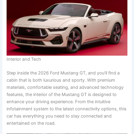
Interior and Tech
Step inside the 2026 Ford Mustang GT, and you’ll find a
cabin that is both luxurious and sporty. With premium
materials, comfortable seating, and advanced technology
features, the interior of the Mustang GT is designed to
enhance your driving experience. From the intuitive
infotainment system to the latest connectivity options, this
car has everything you need to stay connected and
entertained on the road.