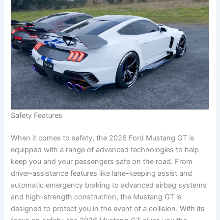
Safety Features
When it comes to safety, the 2026 Ford Mustang GT is
equipped with a range of advanced technologies to help
keep you and your passengers safe on the road. From
driver-assistance features like lane-keeping assist and
automatic emergency braking to advanced airbag systems
and high-strength construction, the Mustang GT is
designed to protect you in the event of a collision. With its