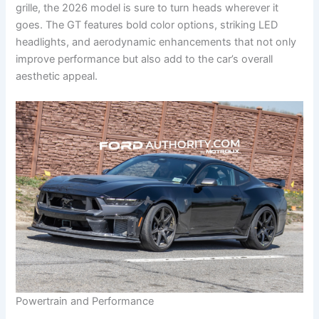
grille, the 2026 model is sure to turn heads wherever it
goes. The GT features bold color options, striking LED
headlights, and aerodynamic enhancements that not only
improve performance but also add to the car’s overall
aesthetic appeal.
Powertrain and Performance