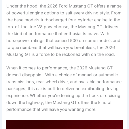
Under the hood, the 2026 Ford Mustang GT offers a range
of powerful engine options to suit every driving style. From
the base model’s turbocharged four-cylinder engine to the
top-of-the-line V8 powerhouse, the Mustang GT delivers
the kind of performance that enthusiasts crave. With
horsepower ratings that exceed 500 on some models and
torque numbers that will leave you breathless, the 2026
Mustang GT is a force to be reckoned with on the road.
When it comes to performance, the 2026 Mustang GT
doesn’t disappoint. With a choice of manual or automatic
transmissions, rear-wheel drive, and available performance
packages, this car is built to deliver an exhilarating driving
experience. Whether you’re tearing up the track or cruising
down the highway, the Mustang GT offers the kind of
performance that will leave you wanting more.