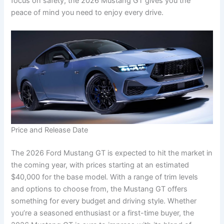
focus on safety, the 2026 Mustang GT gives you the
peace of mind you need to enjoy every drive.
Price and Release Date
The 2026 Ford Mustang GT is expected to hit the market in
the coming year, with prices starting at an estimated
$40,000 for the base model. With a range of trim levels
and options to choose from, the Mustang GT offers
something for every budget and driving style. Whether
you’re a seasoned enthusiast or a first-time buyer, the