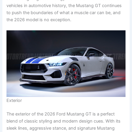
vehicles in automotive history, the Mustang GT continues
to push the boundaries of what a muscle car can be, and
the 2026 model is no exception.
Exterior
The exterior of the 2026 Ford Mustang GT is a perfect
blend of classic styling and modern design cues. With its
sleek lines, aggressive stance, and signature Mustang