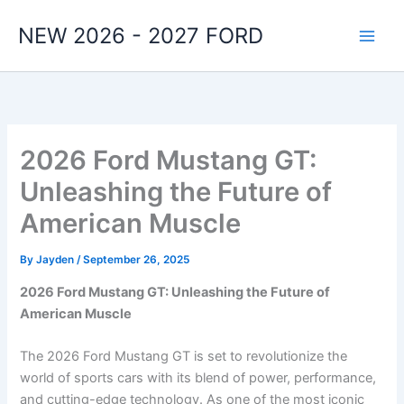
Skip
NEW 2026 - 2027 FORD
to
content
2026 Ford Mustang GT:
Unleashing the Future of
American Muscle
By
Jayden
/
September 26, 2025
2026 Ford Mustang GT: Unleashing the Future of
American Muscle
The 2026 Ford Mustang GT is set to revolutionize the
world of sports cars with its blend of power, performance,
and cutting-edge technology. As one of the most iconic