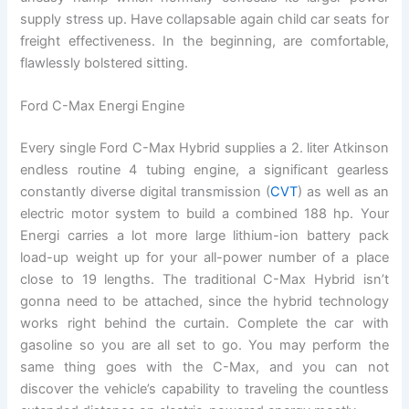
supply stress up. Have collapsable again child car seats for
freight effectiveness. In the beginning, are comfortable,
flawlessly bolstered sitting.
Ford C-Max Energi Engine
Every single Ford C-Max Hybrid supplies a 2. liter Atkinson
endless routine 4 tubing engine, a significant gearless
constantly diverse digital transmission (
CVT
) as well as an
electric motor system to build a combined 188 hp. Your
Energi carries a lot more large lithium-ion battery pack
load-up weight up for your all-power number of a place
close to 19 lengths. The traditional C-Max Hybrid isn’t
gonna need to be attached, since the hybrid technology
works right behind the curtain. Complete the car with
gasoline so you are all set to go. You may perform the
same thing goes with the C-Max, and you can not
discover the vehicle’s capability to traveling the countless