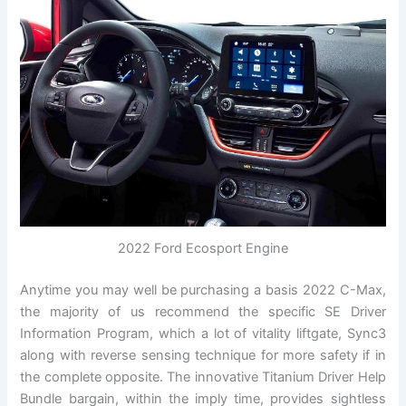
2022 Ford Ecosport Engine
Anytime you may well be purchasing a basis 2022 C-Max,
the majority of us recommend the specific SE Driver
Information Program, which a lot of vitality liftgate, Sync3
along with reverse sensing technique for more safety if in
the complete opposite. The innovative Titanium Driver Help
Bundle bargain, within the imply time, provides sightless