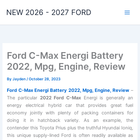
Skip
NEW 2026 - 2027 FORD
to
content
Ford C-Max Energi Battery
2022, Mpg, Engine, Review
By
Jayden
/
October 28, 2023
Ford C-Max Energi Battery 2022, Mpg, Engine, Review
–
The particular
2022 Ford C-Max
Energi is generally an
energy electrical hybrid car that provides great fuel
economy jointly with plenty of packing containers for
doing it in hatchback variety. As an example, the
contender this Toyota Prius plus the truthful Hyundai Ioniq,
this unique supply-lined Ford is often readily available as