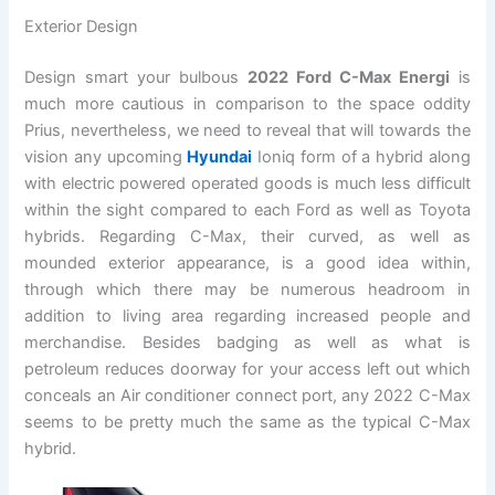
Exterior Design
Design smart your bulbous
2022 Ford C-Max Energi
is
much more cautious in comparison to the space oddity
Prius, nevertheless, we need to reveal that will towards the
vision any upcoming
Hyundai
Ioniq form of a hybrid along
with electric powered operated goods is much less difficult
within the sight compared to each Ford as well as Toyota
hybrids. Regarding C-Max, their curved, as well as
mounded exterior appearance, is a good idea within,
through which there may be numerous headroom in
addition to living area regarding increased people and
merchandise. Besides badging as well as what is
petroleum reduces doorway for your access left out which
conceals an Air conditioner connect port, any 2022 C-Max
seems to be pretty much the same as the typical C-Max
hybrid.