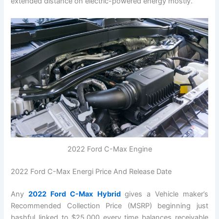
extended distance on electric-powered energy mostly.
2022 Ford C-Max Engine
2022 Ford C-Max Energi Price And Release Date
Any
2022 Ford C-Max Hybrid
gives a Vehicle maker’s
Recommended Collection Price (MSRP) beginning just
bashful linked to $25,000 every time balances receivable