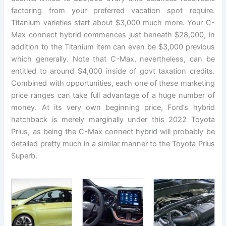
factoring from your preferred vacation spot require.
Titanium varieties start about $3,000 much more. Your C-
Max connect hybrid commences just beneath $28,000, in
addition to the Titanium item can even be $3,000 previous
which generally. Note that C-Max, nevertheless, can be
entitled to around $4,000 inside of govt taxation credits.
Combined with opportunities, each one of these marketing
price ranges can take full advantage of a huge number of
money. At its very own beginning price, Ford’s hybrid
hatchback is merely marginally under this 2022 Toyota
Prius, as being the C-Max connect hybrid will probably be
detailed pretty much in a similar manner to the Toyota Prius
Superb.