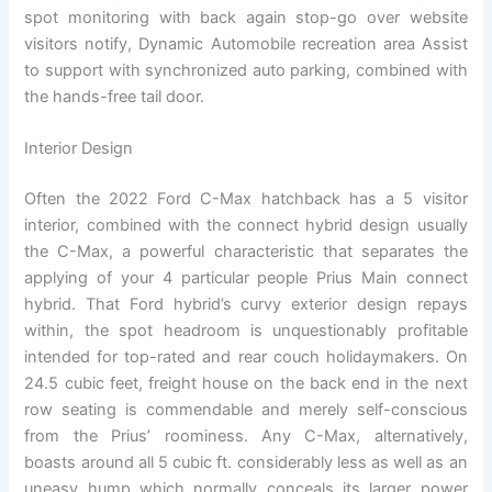
spot monitoring with back again stop-go over website
visitors notify, Dynamic Automobile recreation area Assist
to support with synchronized auto parking, combined with
the hands-free tail door.
Interior Design
Often the 2022 Ford C-Max hatchback has a 5 visitor
interior, combined with the connect hybrid design usually
the C-Max, a powerful characteristic that separates the
applying of your 4 particular people Prius Main connect
hybrid. That Ford hybrid’s curvy exterior design repays
within, the spot headroom is unquestionably profitable
intended for top-rated and rear couch holidaymakers. On
24.5 cubic feet, freight house on the back end in the next
row seating is commendable and merely self-conscious
from the Prius’ roominess. Any C-Max, alternatively,
boasts around all 5 cubic ft. considerably less as well as an
uneasy hump which normally conceals its larger power