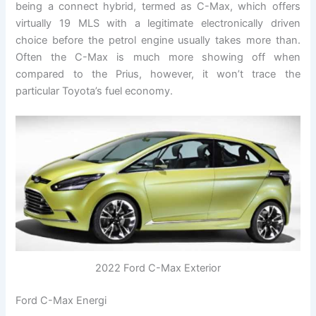
being a connect hybrid, termed as C-Max, which offers
virtually 19 MLS with a legitimate electronically driven
choice before the petrol engine usually takes more than.
Often the C-Max is much more showing off when
compared to the Prius, however, it won’t trace the
particular Toyota’s fuel economy.
2022 Ford C-Max Exterior
Ford C-Max Energi