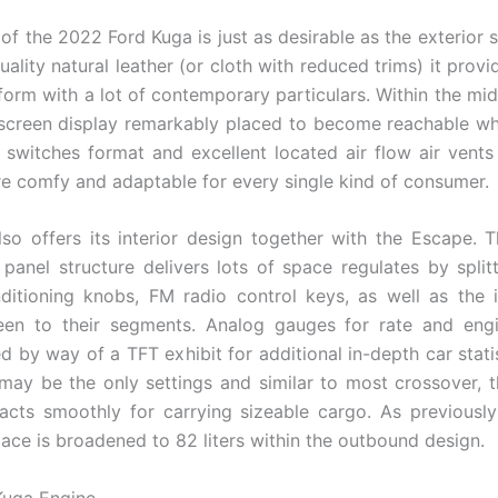
r of the 2022 Ford Kuga is just as desirable as the exterior
ality natural leather (or cloth with reduced trims) it provi
form with a lot of contemporary particulars. Within the mid
screen display remarkably placed to become reachable whi
 switches format and excellent located air flow air vents
re comfy and adaptable for every single kind of consumer.
so offers its interior design together with the Escape. T
 panel structure delivers lots of space regulates by split
ditioning knobs, FM radio control keys, as well as the 
reen to their segments. Analog gauges for rate and eng
 by way of a TFT exhibit for additional in-depth car statist
 may be the only settings and similar to most crossover, 
racts smoothly for carrying sizeable cargo. As previousl
lace is broadened to 82 liters within the outbound design.
Kuga Engine