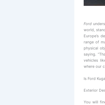
Ford
unders
world, stan
Europe’s de
range of ma
physical ob
saying. “Th
vehicles li
where our cl
Is Ford Kug
Exterior De
You will fi