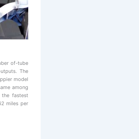
mber of-tube
outputs. The
eppier model
y same among
 the fastest
 62 miles per