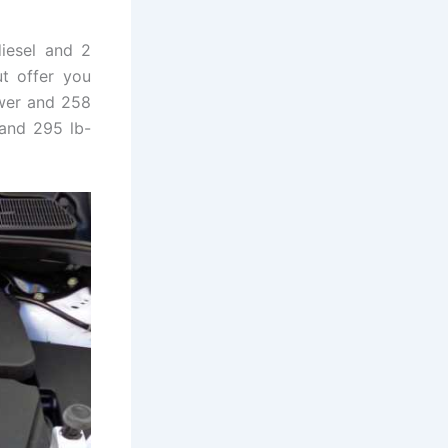
iesel and 2
ut offer you
ower and 258
 and 295 lb-