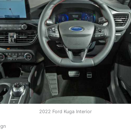
2022 Ford Kuga Interior
ign