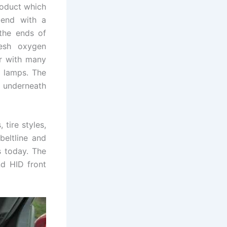
product which
-end with a
 the ends of
esh oxygen
ar with many
d lamps. The
y underneath
 tire styles,
beltline and
s today. The
nd HID front