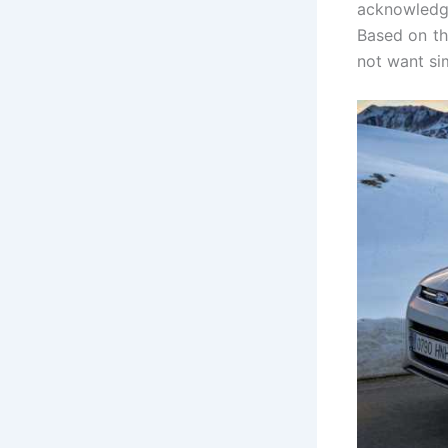
acknowledge
Based on th
not want si