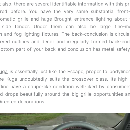
 also, there are several identifiable information with this 
red before. You have the very same substantial front
omatic grille and huge Brought entrance lighting about
t side fender. Under them can also be large fine-m
 and fog lighting fixtures. The back-conclusion is circul
urved outlines and decor and irregularly formed back-en
ottom part of your back end conclusion has metal safet
uga
is essentially just like the Escape, proper to bodylines,
he Kuga undoubtedly suits the crossover class. Its high 
fline have a coupe-like condition well-liked by consumer
d drops beautifully around the big grille opportunities a
Directed decorations.