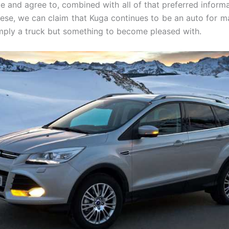
 and agree to, combined with all of that preferred informa
ese, we can claim that Kuga continues to be an auto for m
mply a truck but something to become pleased with.