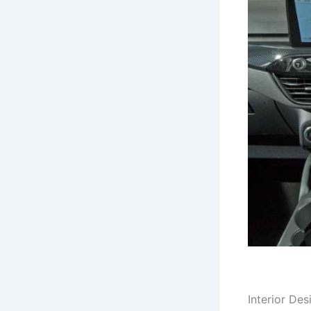
Interior Des