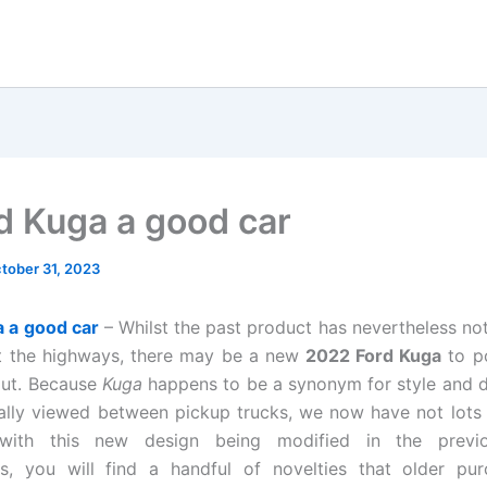
rd Kuga a good car
tober 31, 2023
a a good car
– Whilst the past product has nevertheless not
t the highways, there may be a new
2022 Ford Kuga
to p
out. Because
Kuga
happens to be a synonym for style and 
ally viewed between pickup trucks, we now have not lots 
 with this new design being modified in the previo
s, you will find a handful of novelties that older pur