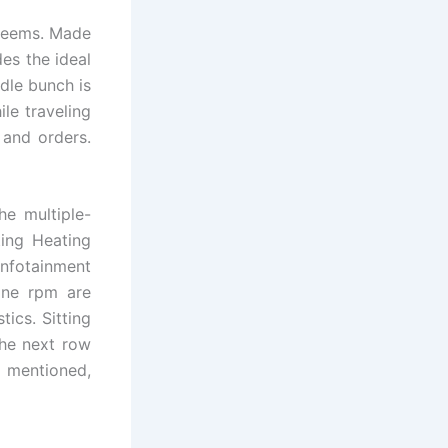
 seems. Made
des the ideal
dle bunch is
le traveling
 and orders.
he multiple-
ting Heating
infotainment
ine rpm are
ics. Sitting
the next row
y mentioned,