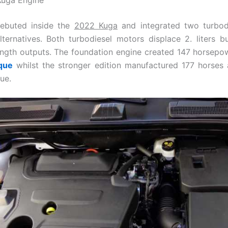
ebuted inside the
2022 Kuga
and integrated two turbod
ternatives. Both turbodiesel motors displace 2. liters b
ength outputs. The foundation engine created 147 horsep
que
whilst the stronger edition manufactured 177 horses
ue.