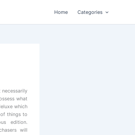
Home
Categories
 necessarily
ossess what
deluxe which
of things to
us edition.
chasers will