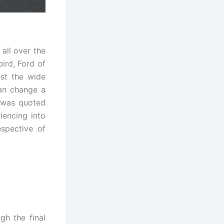
all over the
ird, Ford of
est the wide
can change a
e was quoted
iencing into
espective of
gh the final