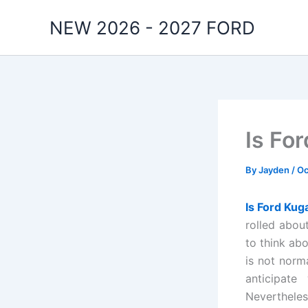
Skip
NEW 2026 - 2027 FORD
to
content
Is Fo
By
Jayden
/
Oc
Is Ford Kug
rolled abou
to think ab
is not norm
anticipate
Nevertheles