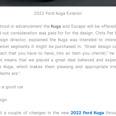
2022 Ford Kuga Exterior
tood in advancement the
Kuga
and Escape will be offered 
d out consideration was paid for for the design. Chris Pet b
sign director, explained the Kuga was intended to inter
rket segments it might be purchased in. “Great design 
ject that you have to have, into an item you cherish,” h
at means that we placed a great deal believed and exper
ke Kuga, which makes them pleasing and appropriate irr
ients are.”
a a good car
sign
nd a couple of changes in the new
2022 Ford Kuga
throu