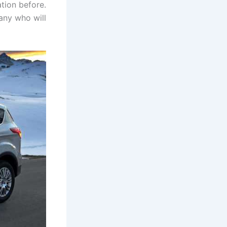
tion before.
any who will