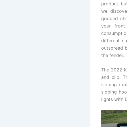
product, but
we discove
gridded chr
your fron
consumption
different c
outspread b
the fender.
The
2022 K
and clip. T
sloping roo
sloping hoo
lights with 