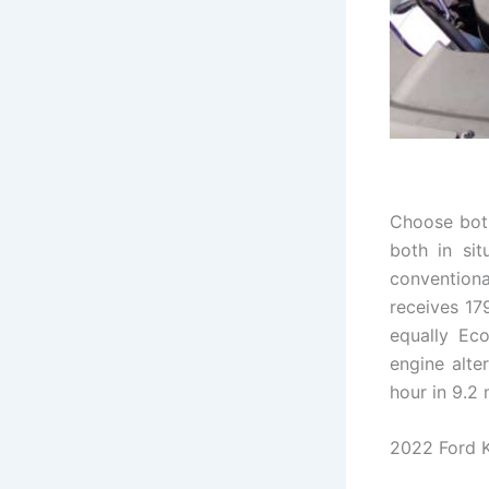
Choose both
both in sit
conventiona
receives 17
equally Eco
engine alter
hour in 9.2
2022 Ford K