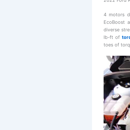
4 motors d
EcoBoost al
diverse str
lb-ft of
tor
toes of torq