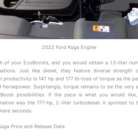
2022 Ford Kuga Engine
 of your EcoBoosts, and you would obtain a 1.5-liter nu
uations. Just like diesel, they feature diverse strength 
l productivity is 147 hp and 177 lb-toes of torque as the p
9 horsepower. Surprisingly, torque remains to be the ver
Boost possibilities. If the pace is what you would like,
native was the 177-hp, 2.-liter turbodiesel. It sprinted to
 mere seconds.
uga Price and Release Date