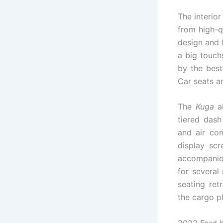
The interio
from high-qu
design and 
a big touch
by the best
Car seats a
The
Kuga
al
tiered dash
and air con
display sc
accompanied
for several
seating ret
the cargo p
2022 Ford 