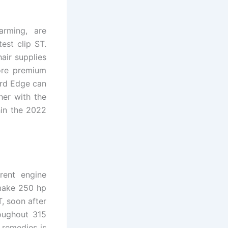
arming, are
est clip ST.
air supplies
ore premium
ord Edge can
her with the
hin the 2022
rent engine
make 250 hp
, soon after
roughout 315
 remedies is