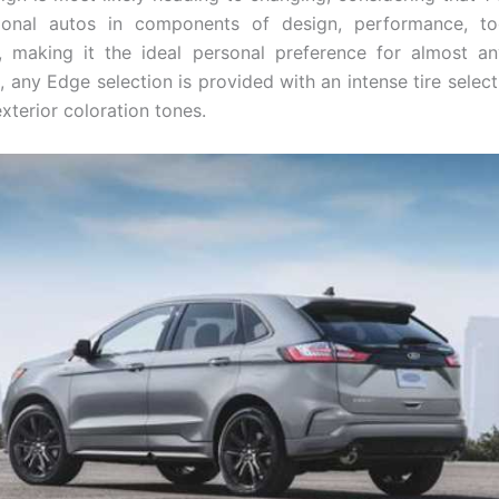
ional autos in components of design, performance, to
, making it the ideal personal preference for almost a
 any Edge selection is provided with an intense tire select
xterior coloration tones.