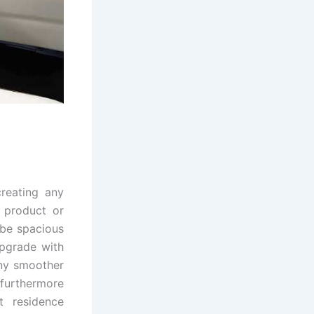
reating any
 product or
 be spacious
upgrade with
any smoother
 furthermore
t residence