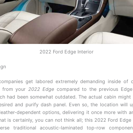
2022 Ford Edge Interior
ign
ompanies get labored extremely demanding inside of c
s from your
2022 Edge
compared to the previous Edge
ich had been somewhat outdated. The actual cabin might
esired and purify dash panel. Even so, the location will 
 leather-dependent options, delivering it once more with 
hat is certainly, you can not think all; this 2022 Ford Edge
erse traditional acoustic-laminated top-row componen