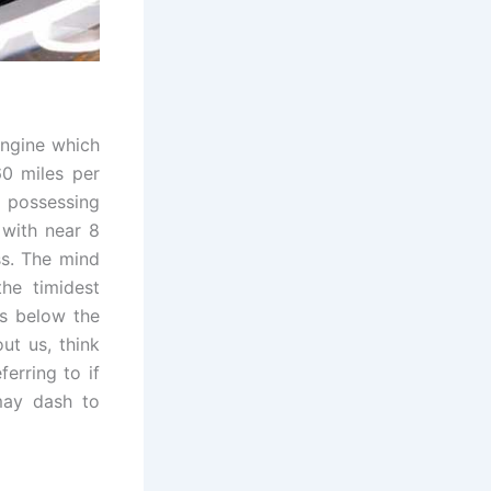
ngine which
60 miles per
 possessing
 with near 8
ss. The mind
he timidest
es below the
ut us, think
erring to if
 may dash to