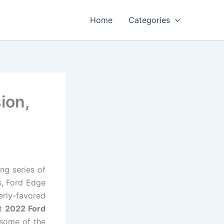
Home
Categories
ion,
ing series of
s, Ford Edge
erly-favored
st
2022 Ford
 some of the