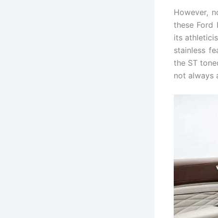
However, no
these Ford
its athletic
stainless f
the ST tone
not always al