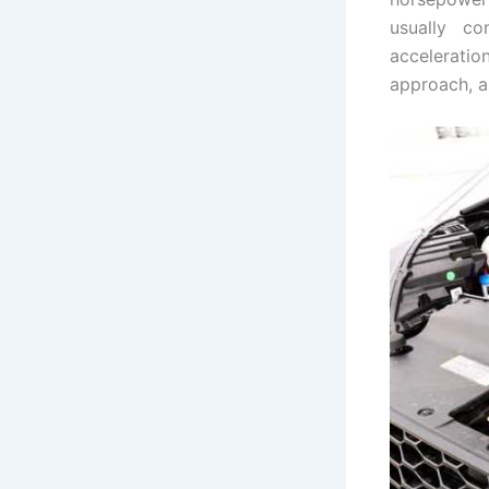
usually co
acceleratio
approach, as