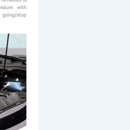
cedure with
t going/stop