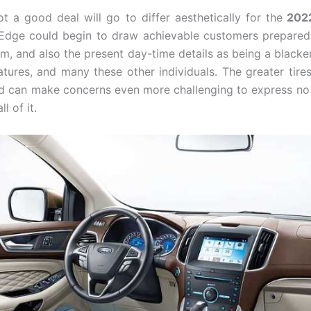
t a good deal will go to differ aesthetically for the
202
 Edge could begin to draw achievable customers prepared
ism, and also the present day-time details as being a blacke
eatures, and many these other individuals. The greater tire
d can make concerns even more challenging to express no 
l of it.