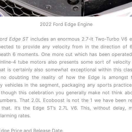
2022 Ford Edge Engine
ord Edge ST
includes an enormous 2.7-lt Two-Turbo V6 e
cted to provide any velocity from in the direction of 
neath 6 moments. One more cut which has been operated
 Inline-4 tube motors also presents some sort of velocity
hat is certainly also somewhat exceptional within this cla
 no doubting the reality of how the Edge is amongst t
ity vehicles in the segment, packaging any sports practic
though this celebration you generally make not think abo
umbers. That 2.0L Ecoboost is not the 1 we have been ref
that. It’s the Edge ST’s 2.7L V6. This, without delay,
alarming rates.
dge Price and Release Date