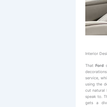
Interior Des
That
Ford
c
decoration
service, wh
using the d
cut natural
speak to. T
gets a div