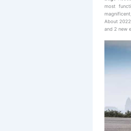
most funct
magnificent
About 2022,
and 2 new e