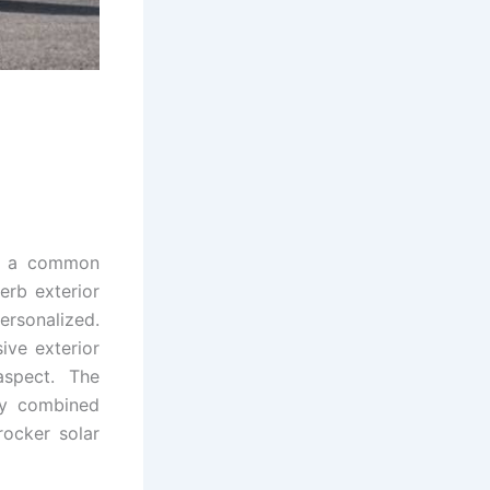
or a common
rb exterior
personalized.
ive exterior
aspect. The
ety combined
rocker solar