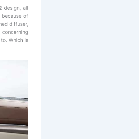
2
design, all
 because of
ned diffuser,
s concerning
to. Which is