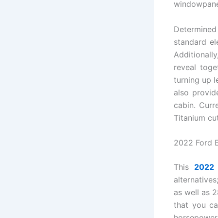
windowpane
Determined
standard el
Additionall
reveal tog
turning up 
also provid
cabin. Curr
Titanium cut
2022 Ford 
This
2022 
alternatives
as well as 
that you ca
horsepower 