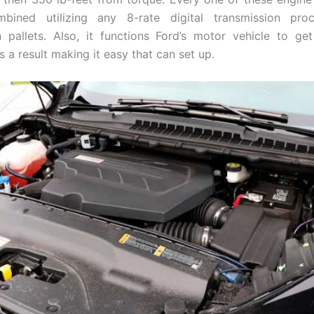
mbined utilizing any 8-rate digital transmission pro
n pallets. Also, it functions Ford’s motor vehicle to ge
 a result making it easy that can set up.