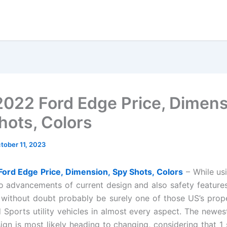
022 Ford Edge Price, Dimens
hots, Colors
tober 11, 2023
ord Edge Price, Dimension, Spy Shots, Colors
– While us
o advancements of current design and also safety feature
y without doubt probably be surely one of those US’s prop
Sports utility vehicles in almost every aspect. The newe
gn is most likely heading to changing, considering that 1