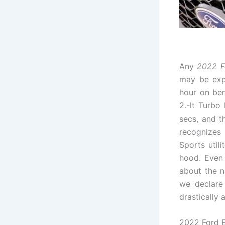
Any
2022 F
may be expe
hour on be
2.-lt Turbo
secs, and t
recognizes
Sports util
hood. Even 
about the n
we declare 
drastically 
2022 Ford E