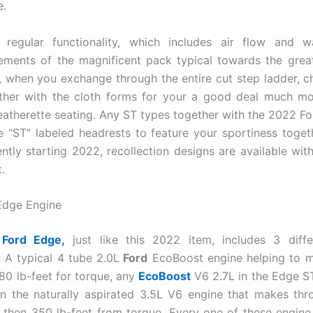
.
 regular functionality, which includes air flow and w
ements of the magnificent pack typical towards the great
y, when you exchange through the entire cut step ladder, ch
ether with the cloth forms for your a good deal much m
leatherette seating. Any ST types together with the 2022 F
e “ST” labeled headrests to feature your sportiness toget
ently starting 2022, recollection designs are available wit
.
Edge Engine
Ford Edge,
just like this 2022 item, includes 3 diffe
; A typical 4 tube 2.0L
Ford
EcoBoost engine helping to 
280 lb-feet for torque, any
EcoBoost
V6 2.7L in the Edge ST
n the naturally aspirated 3.5L V6 engine that makes th
then 350 lb-feet from torque. Every one of these engine