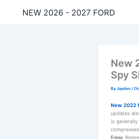
Skip
NEW 2026 - 2027 FORD
to
content
New 2
Spy S
By
Jayden
/
Oc
New 2022 F
updates als
is generall
compressed 
Edge
Redesi