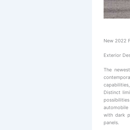
New 2022 F
Exterior De
The newes
contempora
capabilities
Distinct lim
possibilit
automobile 
with dark p
panels.