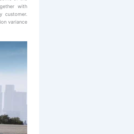
gether with
ny customer.
ion variance