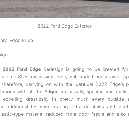
2022 Ford Edge Exterior
ord Edge Price
sign
t
2022 Ford Edge
Redesign is going to be created f
ry-time SUV possessing every cut loaded possessing supe
, therefore, carrying on with the identical
2022 Edge
‘s 
itations with all the
Edges
are usually specific and exclus
ies excelling drastically in pretty much every outside 
is additional by incorporating extra durability and saf
lastic-type material reduced front door fascia and also 