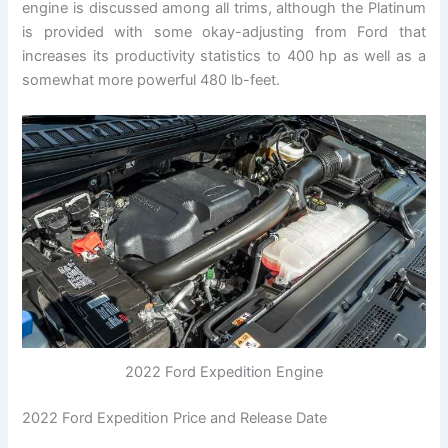
engine is discussed among all trims, although the Platinum
is provided with some okay-adjusting from Ford that
increases its productivity statistics to 400 hp as well as a
somewhat more powerful 480 lb-feet.
2022 Ford Expedition Engine
2022 Ford Expedition Price and Release Date