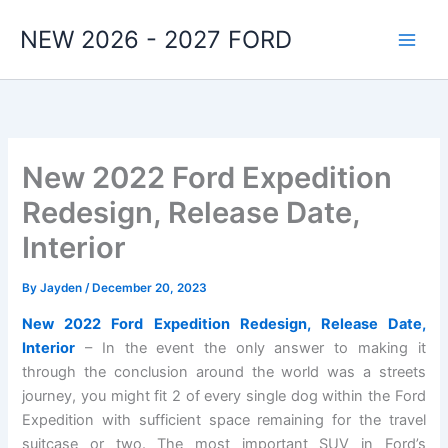
Skip
NEW 2026 - 2027 FORD
to
content
New 2022 Ford Expedition
Redesign, Release Date,
Interior
By
Jayden
/
December 20, 2023
New 2022 Ford Expedition Redesign, Release Date,
Interior
– In the event the only answer to making it
through the conclusion around the world was a streets
journey, you might fit 2 of every single dog within the Ford
Expedition with sufficient space remaining for the travel
suitcase or two. The most important SUV in Ford’s