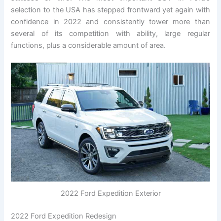
selection to the USA has stepped frontward yet again with
confidence in 2022 and consistently tower more than
several of its competition with ability, large regular
functions, plus a considerable amount of area.
2022 Ford Expedition Exterior
2022 Ford Expedition Redesign