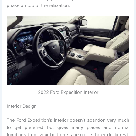
phase on top of the relaxation.
2022 Ford Expedition Interior
Interior Design
The
Ford Expedition’
s interior doesn’t abandon very much
to get preferred but gives many places and normal
functions from your bottom stage up. Its boxy design will