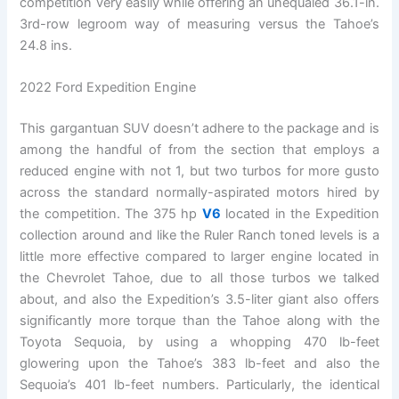
competition very easily while offering an unequaled 36.1-in.
3rd-row legroom way of measuring versus the Tahoe’s
24.8 ins.
2022 Ford Expedition Engine
This gargantuan SUV doesn’t adhere to the package and is
among the handful of from the section that employs a
reduced engine with not 1, but two turbos for more gusto
across the standard normally-aspirated motors hired by
the competition. The 375 hp
V6
located in the Expedition
collection around and like the Ruler Ranch toned levels is a
little more effective compared to larger engine located in
the Chevrolet Tahoe, due to all those turbos we talked
about, and also the Expedition’s 3.5-liter giant also offers
significantly more torque than the Tahoe along with the
Toyota Sequoia, by using a whopping 470 lb-feet
glowering upon the Tahoe’s 383 lb-feet and also the
Sequoia’s 401 lb-feet numbers. Particularly, the identical