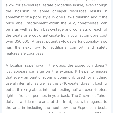
allow for several real estate properties inside, even though
the inclusion of some cheaper resources results in
somewhat of a poor style in one’s jaws thinking about the
price label. Infotainment within the SUV, nonetheless, can
be a as well as from basic-stage and consists of each of
the treats one could anticipate from your automobile cost
over $50,000. A great potential-foldable functionality also
has the next row for additional comfort, and safety
features are countless.
A location supernova in the class, the Expedition doesn’t
just appearance large on the exterior. It helps to ensure
that every amount of room is commonly used for anything
useful internally, as well as the 8-10-seater doesn’t bashful
out at thinking about internet hosting half a dozen-footers
right in front or perhaps in your back. The Chevrolet Tahoe
delivers a little more area at the front, but with regards to
the area in including the next row, the Expedition bests