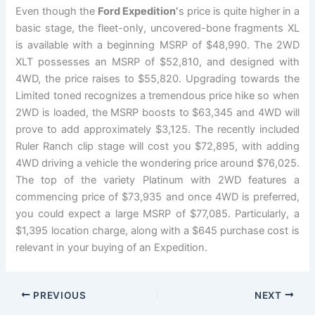
Even though the
Ford Expedition’
s price is quite higher in a
basic stage, the fleet-only, uncovered-bone fragments XL
is available with a beginning MSRP of $48,990. The 2WD
XLT possesses an MSRP of $52,810, and designed with
4WD, the price raises to $55,820. Upgrading towards the
Limited toned recognizes a tremendous price hike so when
2WD is loaded, the MSRP boosts to $63,345 and 4WD will
prove to add approximately $3,125. The recently included
Ruler Ranch clip stage will cost you $72,895, with adding
4WD driving a vehicle the wondering price around $76,025.
The top of the variety Platinum with 2WD features a
commencing price of $73,935 and once 4WD is preferred,
you could expect a large MSRP of $77,085. Particularly, a
$1,395 location charge, along with a $645 purchase cost is
relevant in your buying of an Expedition.
PREVIOUS
NEXT