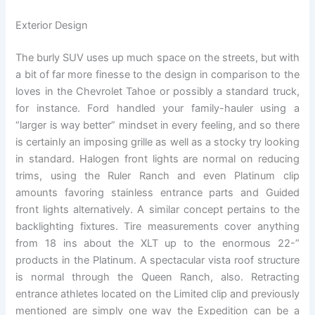
Exterior Design
The burly SUV uses up much space on the streets, but with
a bit of far more finesse to the design in comparison to the
loves in the Chevrolet Tahoe or possibly a standard truck,
for instance. Ford handled your family-hauler using a
“larger is way better” mindset in every feeling, and so there
is certainly an imposing grille as well as a stocky try looking
in standard. Halogen front lights are normal on reducing
trims, using the Ruler Ranch and even Platinum clip
amounts favoring stainless entrance parts and Guided
front lights alternatively. A similar concept pertains to the
backlighting fixtures. Tire measurements cover anything
from 18 ins about the XLT up to the enormous 22-”
products in the Platinum. A spectacular vista roof structure
is normal through the Queen Ranch, also. Retracting
entrance athletes located on the Limited clip and previously
mentioned are simply one way the Expedition can be a