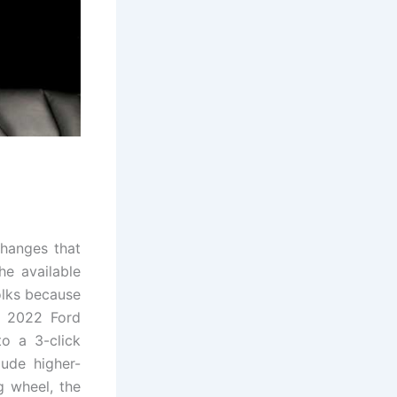
changes that
he available
olks because
e 2022 Ford
o a 3-click
lude higher-
g wheel, the