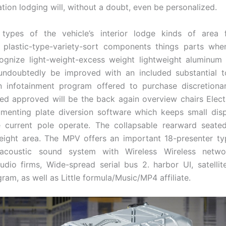
ation lodging will, without a doubt, even be personalized.
 types of the vehicle’s interior lodge kinds of area f
 plastic-type-variety-sort components things parts whe
cognize light-weight-excess weight lightweight aluminum
 undoubtedly be improved with an included substantial t
n infotainment program offered to purchase discretionar
led approved will be the back again overview chairs Electr
menting plate diversion software which keeps small disp
e current pole operate. The collapsable rearward seated
freight area. The MPV offers an important 18-presenter typ
l acoustic sound system with Wireless Wireless netwo
udio firms, Wide-spread serial bus 2. harbor UI, satelli
am, as well as Little formula/Music/MP4 affiliate.