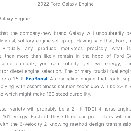
2022 Ford Galaxy Engine
Galaxy Engine
 that the company-new brand Galaxy will undoubtedly b
ividual, solitary engine set up-up. Having said that, Ford, 
d virtually any produce motivates precisely what i
le than more than likely remain in the hood of Ford G
some combats, you can entirely get two energy, one
ctor diesel engine selection. The primary crucial fuel engine
 be a 1.5-lt
EcoBoost
4-channeling engine that could sup
plying with essentialness solution technique will be 2.- lt
ne which might make 180 steed durability.
iesel variety will probably be a 2.- lt TDCI 4-horse engin
161 energy. Each of these three car proprietors will mo
with the 6-velocity 2 knowing method design transmissio