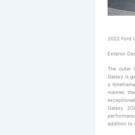
2022 Ford 
Exterior De
The outer 
Galaxy is g
a timeframe 
manner, the
exceptiona
Galaxy 202
performance
addition to