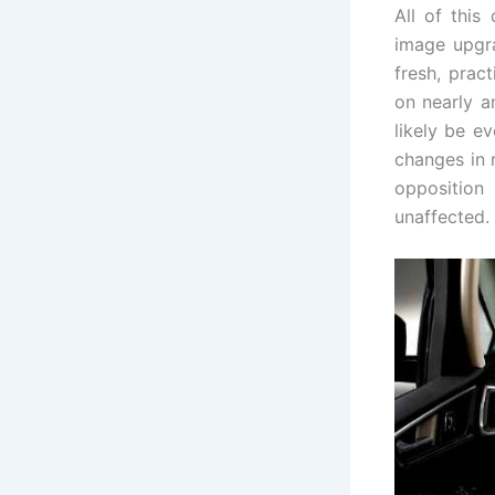
All of this
image upgra
fresh, prac
on nearly a
likely be ev
changes in r
opposition 
unaffected.