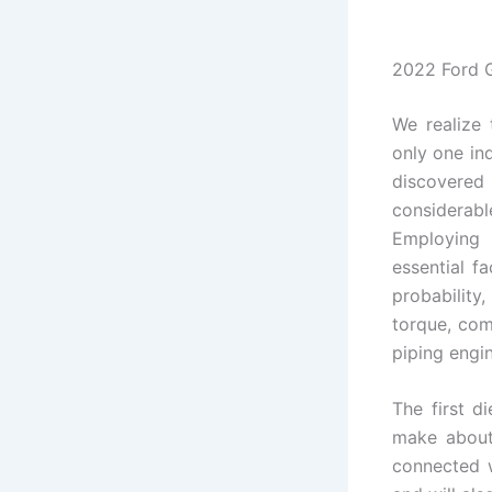
2022 Ford 
We realize
only one ind
discovere
considerab
Employing 
essential fa
probability,
torque, com
piping engi
The first d
make about 
connected 