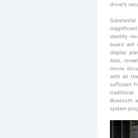
driver’s vac
Substantial
magnificent
identify re
board will
display pla
Also, revea
movie docu
with all th
sufficient 
traditiona
Bluetooth a
system progr