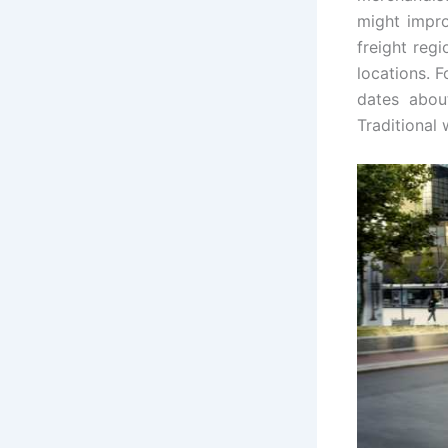
might impro
freight reg
locations. 
dates abou
Traditional