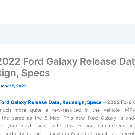
022 Ford Galaxy Release Dat
ign, Specs
tober 8, 2023
ord Galaxy Release Date, Redesign, Specs
–
2022 Ford 
 much more quite a few-resulted in the vehicle (MPV)
g the same as the S-Max. This new Ford Galaxy is und
of your next raise, with this version commenced i
 certainly is the organization’s name’s most big person’