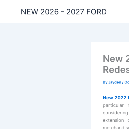
Skip
NEW 2026 - 2027 FORD
to
content
New 2
Redes
By
Jayden
/
Oc
New 2022 F
particular
considerin
extension 
merchandise