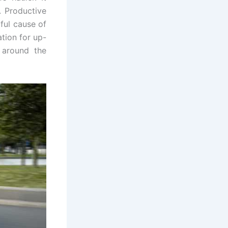
. Productive
ful cause of
tion for up-
 around the