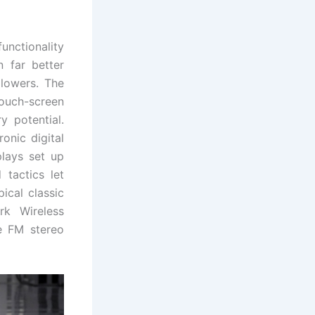
unctionality
n far better
 lowers. The
ouch-screen
y potential.
onic digital
lays set up
 tactics let
ical classic
rk Wireless
te FM stereo