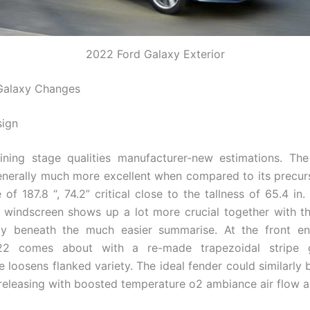
2022 Ford Galaxy Exterior
Galaxy Changes
sign
lining stage qualities manufacturer-new estimations. Th
enerally much more excellent when compared to its precurs
of 187.8 “, 74.2” critical close to the tallness of 65.4 in
 windscreen shows up a lot more crucial together with the
lly beneath the much easier summarise. At the front en
2 comes about with a re-made trapezoidal stripe g
 loosens flanked variety. The ideal fender could similarly b
 releasing with boosted temperature o2 ambiance air flow ai