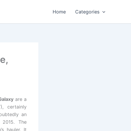
Home
Categories
e,
Galaxy
are a
, certainly
oubtedly an
n 2015. The
s hauler. It