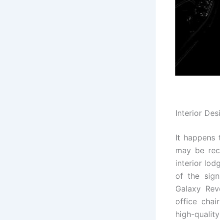
Interior Des
It happens 
may be rece
interior lo
of the sig
Galaxy Rev
office chai
high-qualit