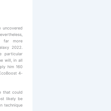
e uncovered
nevertheless,
s far more
alaxy 2022.
 particular
 will, in all
ply him 160
 EcoBoost 4-
e that could
st likely be
n technique