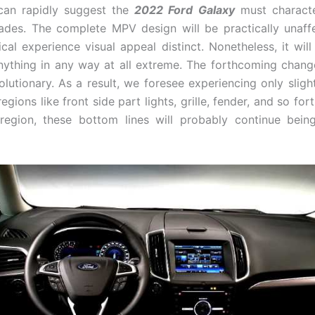
 can rapidly suggest the
2022 Ford Galaxy
must characte
des. The complete MPV design will be practically unaff
tical experience visual appeal distinct. Nonetheless, it wil
nything in any way at all extreme. The forthcoming chang
olutionary. As a result, we foresee experiencing only sligh
egions like front side part lights, grille, fender, and so fort
region, these bottom lines will probably continue being