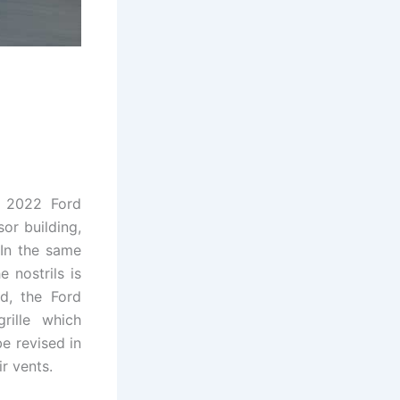
e 2022 Ford
or building,
. In the same
 nostrils is
d, the Ford
rille which
e revised in
r vents.