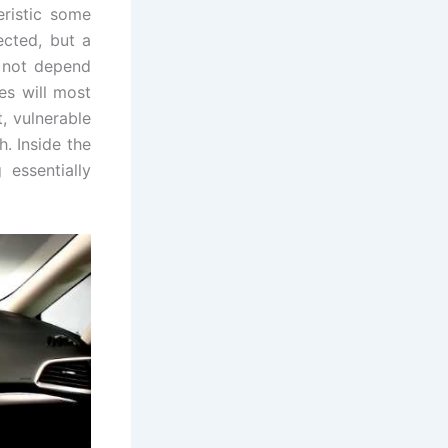
ristic some
ected, but a
l not depend
es will most
t, vulnerable
h. Inside the
 essentially