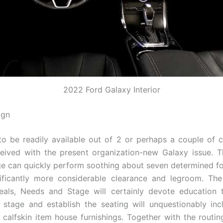
2022 Ford Galaxy Interior
ign
to be readily available out of 2 or perhaps a couple of 
ived with the present organization-new Galaxy issue. T
dge can quickly perform soothing about seven determined f
nificantly more considerable clearance and legroom. Th
eals, Needs and Stage will certainly devote education t
r stage and establish the seating will unquestionably inc
y calfskin item house furnishings. Together with the routin