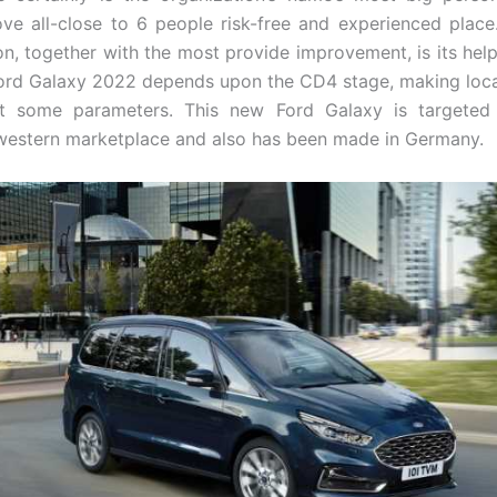
ve all-close to 6 people risk-free and experienced place
ion, together with the most provide improvement, is its help
Ford Galaxy 2022 depends upon the CD4 stage, making loca
t some parameters. This new Ford Galaxy is targeted
 western marketplace and also has been made in Germany.