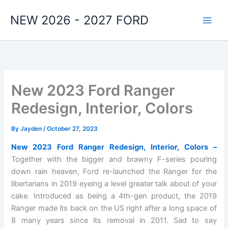
Skip
NEW 2026 - 2027 FORD
to
content
New 2023 Ford Ranger
Redesign, Interior, Colors
By
Jayden
/
October 27, 2023
New 2023 Ford Ranger Redesign, Interior, Colors –
Together with the bigger and brawny F-series pouring
down rain heaven, Ford re-launched the Ranger for the
libertarians in 2019 eyeing a level greater talk about of your
cake. Introduced as being a 4th-gen product, the 2019
Ranger made its back on the US right after a long space of
8 many years since its removal in 2011. Sad to say