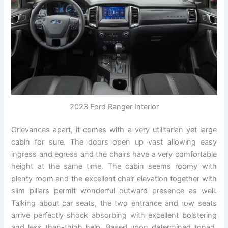
2023 Ford Ranger Interior
Grievances apart, it comes with a very utilitarian yet large
cabin for sure. The doors open up vast allowing easy
ingress and egress and the chairs have a very comfortable
height at the same time. The cabin seems roomy with
plenty room and the excellent chair elevation together with
slim pillars permit wonderful outward presence as well.
Talking about car seats, the two entrance and row seats
arrive perfectly shock absorbing with excellent bolstering
and less than-thigh help. Based upon determined toned,