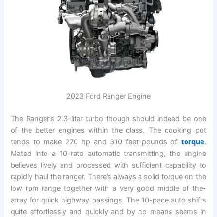
2023 Ford Ranger Engine
The Ranger’s 2.3-liter turbo though should indeed be one
of the better engines within the class. The cooking pot
tends to make 270 hp and 310 feet-pounds of
torque
.
Mated into a 10-rate automatic transmitting, the engine
believes lively and processed with sufficient capability to
rapidly haul the ranger. There’s always a solid torque on the
low rpm range together with a very good middle of the-
array for quick highway passings. The 10-pace auto shifts
quite effortlessly and quickly and by no means seems in