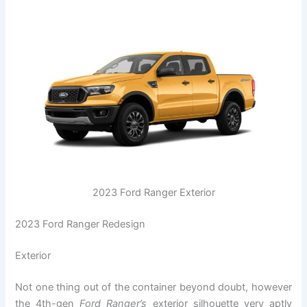
2023 Ford Ranger Exterior
2023 Ford Ranger Redesign
Exterior
Not one thing out of the container beyond doubt, however
the 4th-gen
Ford Ranger’s
exterior silhouette very aptly