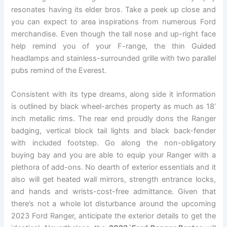
resonates having its elder bros. Take a peek up close and
you can expect to area inspirations from numerous Ford
merchandise. Even though the tall nose and up-right face
help remind you of your F-range, the thin Guided
headlamps and stainless-surrounded grille with two parallel
pubs remind of the Everest.
Consistent with its type dreams, along side it information
is outlined by black wheel-arches property as much as 18’
inch metallic rims. The rear end proudly dons the Ranger
badging, vertical block tail lights and black back-fender
with included footstep. Go along the non-obligatory
buying bay and you are able to equip your Ranger with a
plethora of add-ons. No dearth of exterior essentials and it
also will get heated wall mirrors, strength entrance locks,
and hands and wrists-cost-free admittance. Given that
there’s not a whole lot disturbance around the upcoming
2023 Ford Ranger, anticipate the exterior details to get the