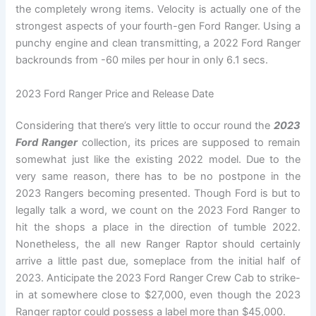
the completely wrong items. Velocity is actually one of the
strongest aspects of your fourth-gen Ford Ranger. Using a
punchy engine and clean transmitting, a 2022 Ford Ranger
backrounds from -60 miles per hour in only 6.1 secs.
2023 Ford Ranger Price and Release Date
Considering that there’s very little to occur round the
2023
Ford Ranger
collection, its prices are supposed to remain
somewhat just like the existing 2022 model. Due to the
very same reason, there has to be no postpone in the
2023 Rangers becoming presented. Though Ford is but to
legally talk a word, we count on the 2023 Ford Ranger to
hit the shops a place in the direction of tumble 2022.
Nonetheless, the all new Ranger Raptor should certainly
arrive a little past due, someplace from the initial half of
2023. Anticipate the 2023 Ford Ranger Crew Cab to strike-
in at somewhere close to $27,000, even though the 2023
Ranger raptor could possess a label more than $45,000.