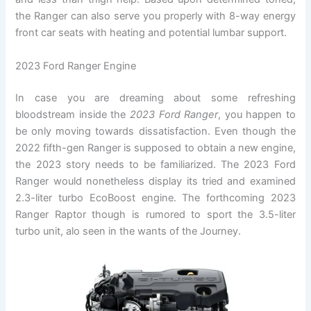
the Ranger can also serve you properly with 8-way energy
front car seats with heating and potential lumbar support.
2023 Ford Ranger Engine
In case you are dreaming about some refreshing
bloodstream inside the
2023 Ford Ranger
, you happen to
be only moving towards dissatisfaction. Even though the
2022 fifth-gen Ranger is supposed to obtain a new engine,
the 2023 story needs to be familiarized. The 2023 Ford
Ranger would nonetheless display its tried and examined
2.3-liter turbo EcoBoost engine. The forthcoming 2023
Ranger Raptor though is rumored to sport the 3.5-liter
turbo unit, alo seen in the wants of the Journey.