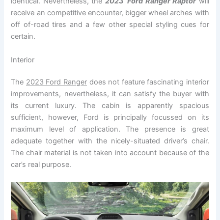
identical. Nevertheless, the
2023`Ford Ranger Raptor
will
receive an competitive encounter, bigger wheel arches with
off of-road tires and a few other special styling cues for
certain.
Interior
The
2023 Ford Ranger
does not feature fascinating interior
improvements, nevertheless, it can satisfy the buyer with
its current luxury. The cabin is apparently spacious
sufficient, however, Ford is principally focussed on its
maximum level of application. The presence is great
adequate together with the nicely-situated driver’s chair.
The chair material is not taken into account because of the
car’s real purpose.