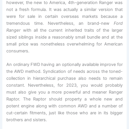
however, the new to America, 4th-generation Ranger was
not a fresh formula. It was actually a similar version that
were for sale in certain overseas markets because a
tremendous time. Nevertheless, an brand-new
Ford
Ranger
with all the current inherited traits of the larger
sized siblings inside a reasonably small bundle and at the
small price was nonetheless overwhelming for American
consumers.
An ordinary FWD having an optionally available improve for
the AWD method. Syndication of needs across the toned-
collection in hierarchical purchase also needs to remain
constant. Nevertheless, for 2023, you would probably
must also give you a more powerful and meaner Ranger
Raptor. The Raptor should property a whole new and
potent engine along with common AWD and a number of
cut-certain fitments, just like those who are in its bigger
brothers and sisters.