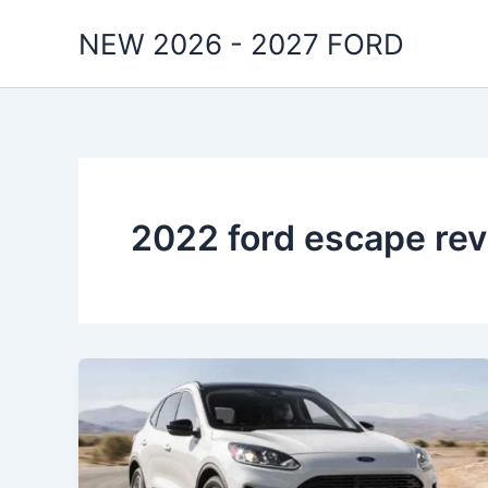
Skip
NEW 2026 - 2027 FORD
to
content
2022 ford escape re