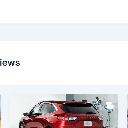
views