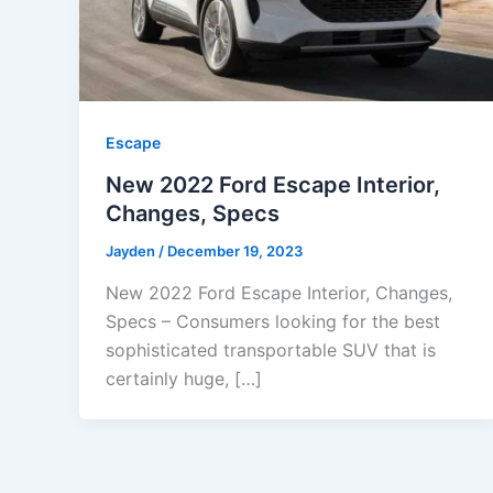
Escape
New 2022 Ford Escape Interior,
Changes, Specs
Jayden
/
December 19, 2023
New 2022 Ford Escape Interior, Changes,
Specs – Consumers looking for the best
sophisticated transportable SUV that is
certainly huge, […]