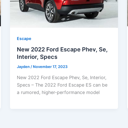
Escape
New 2022 Ford Escape Phev, Se,
Interior, Specs
Jayden
/
November 17, 2023
New 2022 Ford Escape Phev, Se, Interior,
Specs – The 2022 Ford Escape ES can be
a rumored, higher-performance model