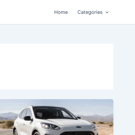
Home
Categories