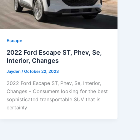
Escape
2022 Ford Escape ST, Phev, Se,
Interior, Changes
Jayden
/
October 22, 2023
2022 Ford Escape ST, Phev, Se, Interior,
Changes – Consumers looking for the best
sophisticated transportable SUV that is
certainly