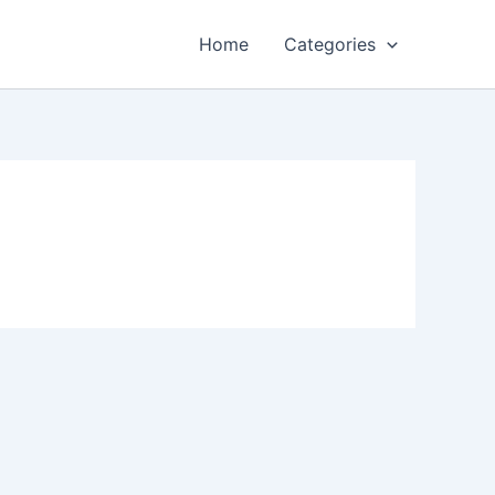
Home
Categories