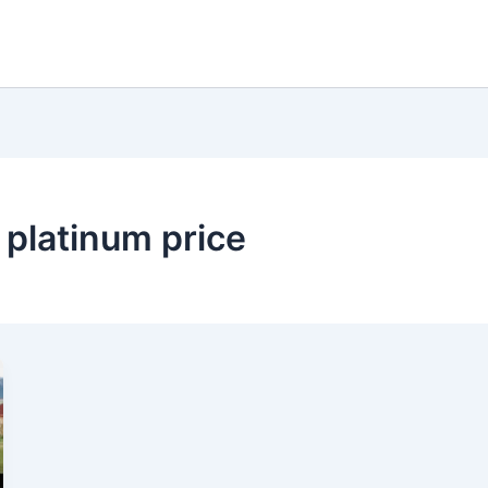
 platinum price