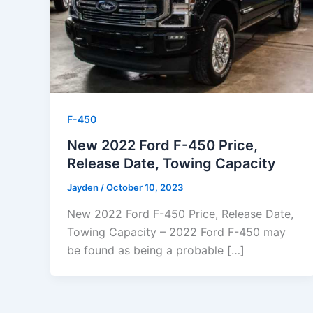
F-450
New 2022 Ford F-450 Price,
Release Date, Towing Capacity
Jayden
/
October 10, 2023
New 2022 Ford F-450 Price, Release Date,
Towing Capacity – 2022 Ford F-450 may
be found as being a probable […]