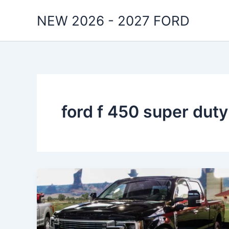
Skip
NEW 2026 - 2027 FORD
to
content
ford f 450 super duty